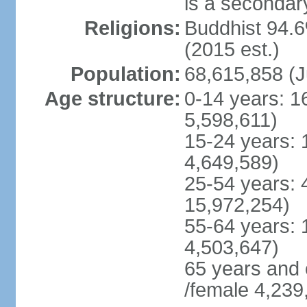
is a secondary
Religions:
Buddhist 94.6
(2015 est.)
Population:
68,615,858 (J
Age structure:
0-14 years: 1
5,598,611)
15-24 years: 
4,649,589)
25-54 years: 
15,972,254)
55-64 years: 
4,503,647)
65 years and 
/female 4,239