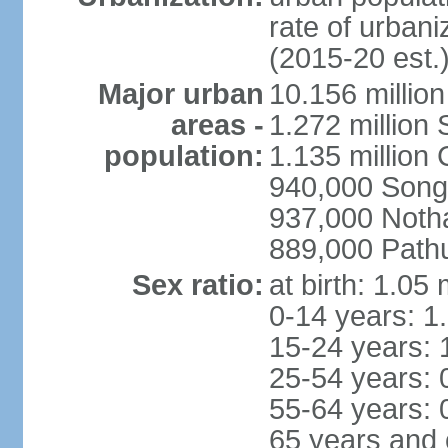
rate of urban
(2015-20 est.
Major urban
10.156 millio
areas -
1.272 million
population:
1.135 million
940,000 Song
937,000 Noth
889,000 Path
Sex ratio:
at birth: 1.05
0-14 years: 1
15-24 years: 
25-54 years: 
55-64 years: 
65 years and 