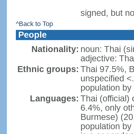
signed, but no
^Back to Top
People
Nationality:
noun: Thai (si
adjective: Tha
Ethnic groups:
Thai 97.5%, 
unspecified <
population by 
Languages:
Thai (official
6.4%, only ot
Burmese) (201
population by