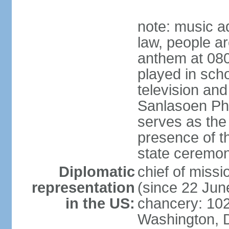
note: music a
law, people ar
anthem at 080
played in scho
television and
Sanlasoen Phr
serves as the
presence of th
state ceremo
Diplomatic
chief of miss
representation
(since 22 Jun
in the US:
chancery: 10
Washington, 