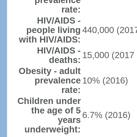
prevalence
rate:
HIV/AIDS -
people living
440,000 (2017
with HIV/AIDS:
HIV/AIDS -
15,000 (2017 
deaths:
Obesity - adult
prevalence
10% (2016)
rate:
Children under
the age of 5
6.7% (2016)
years
underweight: