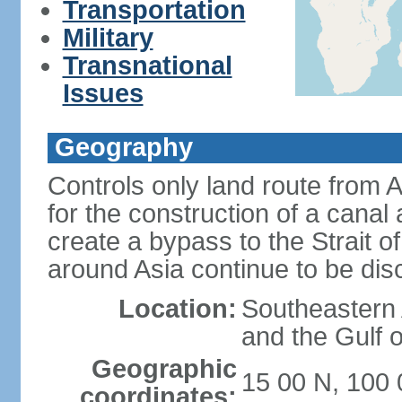
Transportation
Military
Transnational
Issues
Geography
Controls only land route from 
for the construction of a canal
create a bypass to the Strait 
around Asia continue to be di
Location:
Southeastern
and the Gulf 
Geographic
15 00 N, 100 
coordinates: