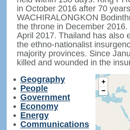
in October 2016 after 70 years
WACHIRALONGKON Bodinthra
the throne in December 2016. 
April 2017. Thailand has also 
the ethno-nationalist insurgen
majority provinces. Since Ja
killed and wounded in the insu
Geography
+
People
−
Government
Economy
Energy
Communications