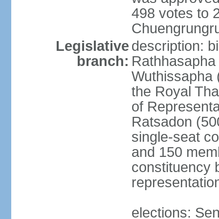
498 votes to
Chuengrungru
Legislative
description: 
branch:
Rathhasapha c
Wuthissapha 
the Royal Tha
of Represent
Ratsadon (500
single-seat co
and 150 membe
constituency b
representatio
elections: Se