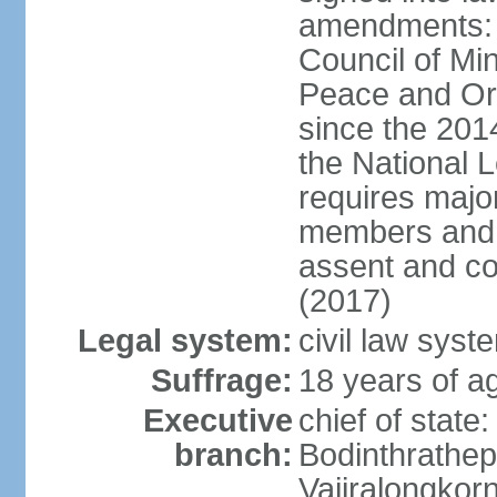
amendments: p
Council of Min
Peace and Ord
since the 201
the National 
requires major
members and p
assent and co
(2017)
Legal system:
civil law sys
Suffrage:
18 years of a
Executive
chief of st
branch:
Bodinthrathe
Vajiralongkor