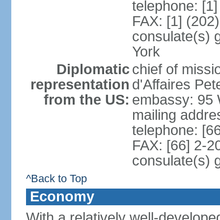
telephone: [1
FAX: [1] (202
consulate(s) 
York
Diplomatic
chief of miss
representation
d'Affaires P
from the US:
embassy: 95 
mailing addr
telephone: [6
FAX: [66] 2-2
consulate(s) 
^Back to Top
Economy
With a relatively well-developed