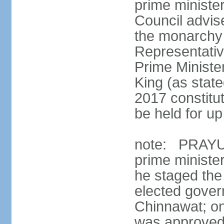
prime minister
Council advis
the monarchy 
Representativ
Prime Ministe
King (as state
2017 constitut
be held for up 
note: PRAYUT
prime ministe
he staged the
elected gove
Chinnawat; o
was approved 