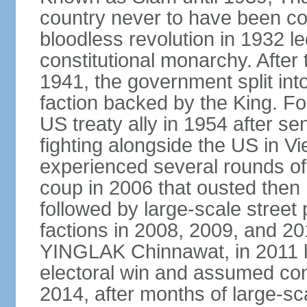
country never to have been co
bloodless revolution in 1932 le
constitutional monarchy. After
1941, the government split int
faction backed by the King. F
US treaty ally in 1954 after se
fighting alongside the US in V
experienced several rounds of p
coup in 2006 that ousted the
followed by large-scale street 
factions in 2008, 2009, and 2
YINGLAK Chinnawat, in 2011 l
electoral win and assumed con
2014, after months of large-sc