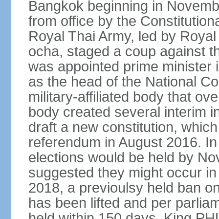
Bangkok beginning in Novem
from office by the Constitution
Royal Thai Army, led by Roy
ocha, staged a coup against 
was appointed prime minister
as the head of the National C
military-affiliated body that o
body created several interim i
draft a new constitution, whic
referendum in August 2016. I
elections would be held by N
suggested they might occur i
2018, a previoulsy held ban on
has been lifted and per parlia
held within 150 days. King