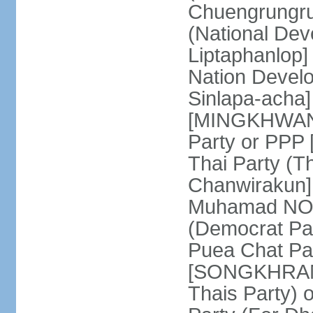
Chuengrungru
(National De
Liptaphanlop]
Nation Devel
Sinlapa-acha
[MINGKHWAN 
Party or PP
Thai Party (T
Chanwirakun]
Muhamad NOOR
(Democrat Pa
Puea Chat Par
[SONGKHRAM K
Thais Party)