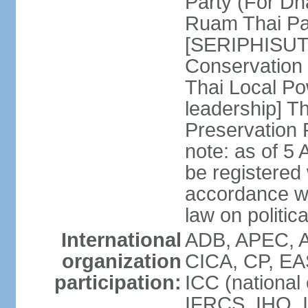
Party (For Dh
Ruam Thai Par
[SERIPHISUT 
Conservation
Thai Local Po
leadership] T
Preservation
note: as of 5 
be registered
accordance wi
law on politica
International
ADB, APEC, 
organization
CICA, CP, EA
participation:
ICC (national
IFRCS, IHO, I