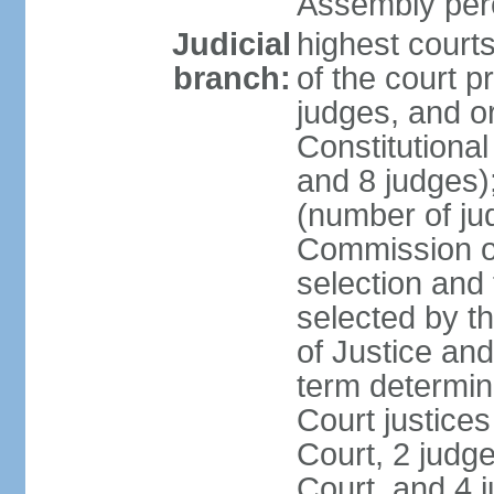
Assembly per
Judicial
highest court
branch:
of the court p
judges, and or
Constitutional
and 8 judges)
(number of ju
Commission of
selection and
selected by t
of Justice an
term determin
Court justice
Court, 2 judg
Court, and 4 