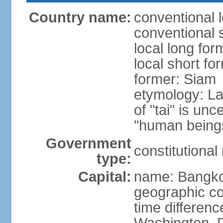
Country name:
conventional 
conventional 
local long fo
local short fo
former: Siam
etymology: La
of "tai" is un
"human beings
Government
constitutiona
type:
Capital:
name: Bangk
geographic co
time differen