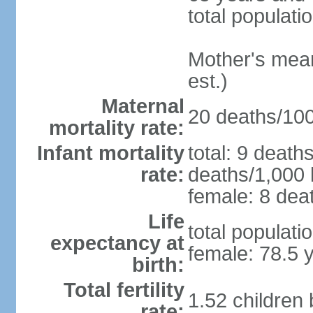
total populati
Mother's mean 
est.)
Maternal
20 deaths/100,
mortality rate:
Infant mortality
total: 9 death
rate:
deaths/1,000 l
female: 8 deat
Life
total populati
expectancy at
female: 78.5 
birth:
Total fertility
1.52 children
rate: