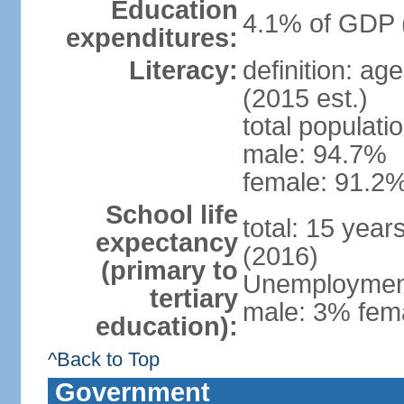
Education
4.1% of GDP 
expenditures:
Literacy:
definition: ag
(2015 est.)
total populati
male: 94.7%
female: 91.2%
School life
total: 15 year
expectancy
(2016)
(primary to
Unemployment,
tertiary
male: 3% fema
education):
^Back to Top
Government