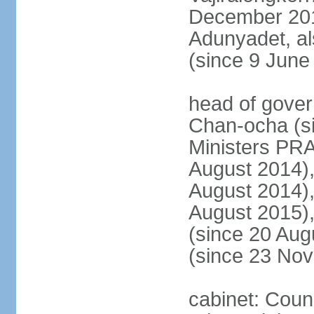
December 20
Adunyadet, a
(since 9 June
head of gove
Chan-ocha (s
Ministers PR
August 2014)
August 2014)
August 2015)
(since 20 Au
(since 23 No
cabinet: Coun