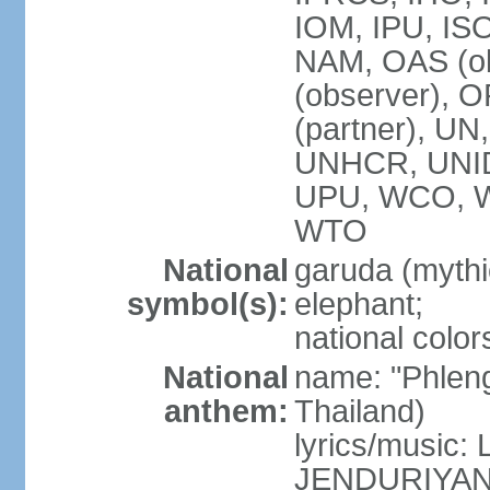
IOM, IPU, IS
NAM, OAS (ob
(observer), 
(partner), 
UNHCR, UNI
UPU, WCO, 
WTO
National
garuda (mythic
symbol(s):
elephant;
national color
National
name: "Phleng
anthem:
Thailand)
lyrics/musi
JENDURIYA