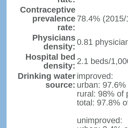
Contraceptive
prevalence
78.4% (2015/
rate:
Physicians
0.81 physicia
density:
Hospital bed
2.1 beds/1,00
density:
Drinking water
improved:
source:
urban: 97.6% 
rural: 98% of 
total: 97.8% o
unimproved: