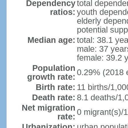
Dependency
total dependen
ratios:
youth depende
elderly depend
potential supp
Median age:
total: 38.1 ye
male: 37 year
female: 39.2 
Population
0.29% (2018 e
growth rate:
Birth rate:
11 births/1,00
Death rate:
8.1 deaths/1,
Net migration
0 migrant(s)/1
rate:
Urbanization:
urban populati