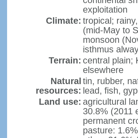
continental sh
exploitation
Climate:
tropical; rai
(mid-May to S
monsoon (Nov
isthmus alwa
Terrain:
central plain;
elsewhere
Natural
tin, rubber, n
resources:
lead, fish, gyp
Land use:
agricultural l
30.8% (2011 e
permanent cro
pasture: 1.6% 