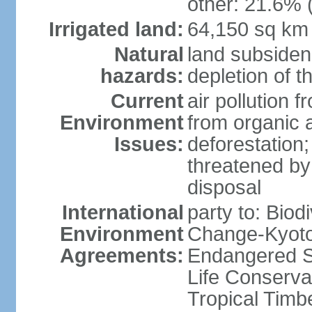
other: 21.6% 
Irrigated land:
64,150 sq km
Natural
land subsiden
hazards:
depletion of t
Current
air pollution 
Environment
from organic a
Issues:
deforestation; 
threatened by
disposal
International
party to: Biod
Environment
Change-Kyoto 
Agreements:
Endangered S
Life Conserva
Tropical Timb