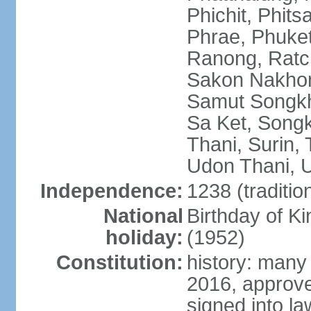
Phichit, Phit
Phrae, Phuket
Ranong, Ratch
Sakon Nakhon
Samut Songkhr
Sa Ket, Songk
Thani, Surin, 
Udon Thani, Ut
Independence:
1238 (traditio
National
Birthday of
holiday:
(1952)
Constitution:
history: many
2016, approv
signed into la