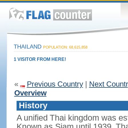
THAILAND
POPULATION: 68,615,858
1 VISITOR FROM HERE!
«
Previous Country
|
Next Count
Overview
History
A unified Thai kingdom was est
Known as Siam until 1939, Tha