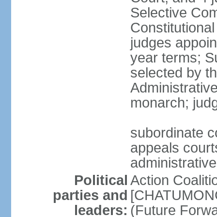
Selective Com
Constitutiona
judges appoin
year terms; S
selected by t
Administrativ
monarch; judge
subordinate co
appeals courts
administrative
Political
Action Coaliti
parties and
[CHATUMONGK
leaders:
(Future Forw