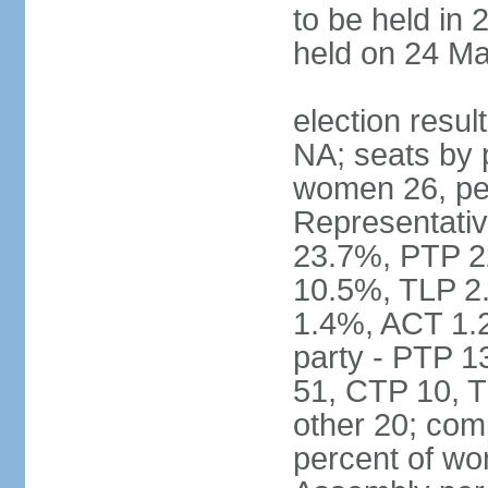
to be held in 
held on 24 Ma
election resul
NA; seats by 
women 26, pe
Representativ
23.7%, PTP 2
10.5%, TLP 2
1.4%, ACT 1.
party - PTP 1
51, CTP 10, 
other 20; com
percent of wo