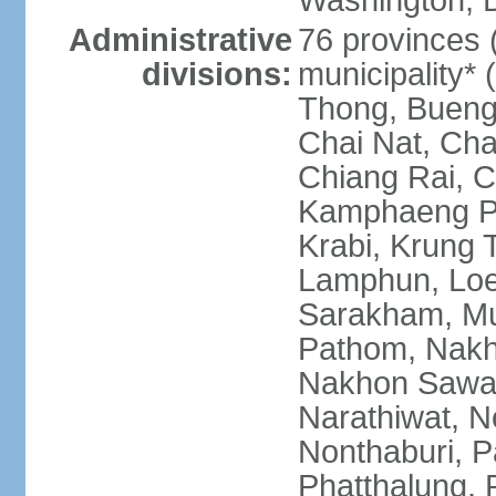
Washington, D
Administrative
76 provinces 
divisions:
municipality*
Thong, Bueng
Chai Nat, Cha
Chiang Rai, C
Kamphaeng Ph
Krabi, Krung
Lamphun, Loe
Sarakham, M
Pathom, Nak
Nakhon Sawan
Narathiwat, 
Nonthaburi, P
Phatthalung, 