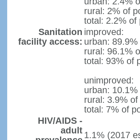
urban: 2.4% o
rural: 2% of p
total: 2.2% of
Sanitation
improved:
facility access:
urban: 89.9% 
rural: 96.1% o
total: 93% of 
unimproved:
urban: 10.1% 
rural: 3.9% of
total: 7% of p
HIV/AIDS -
adult
1.1% (2017 es