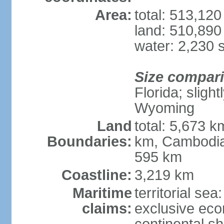
Area:
total: 513,12
land: 510,890
water: 2,230 
Size compar
Florida; sligh
Wyoming
Land
total: 5,673 
Boundaries:
km, Cambodia
595 km
Coastline:
3,219 km
Maritime
territorial sea
claims:
exclusive ec