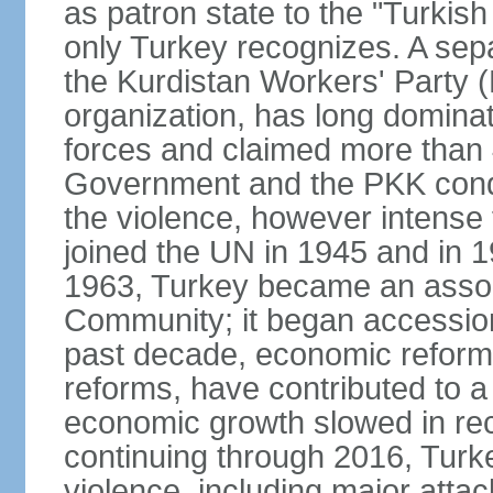
as patron state to the "Turkis
only Turkey recognizes. A sep
the Kurdistan Workers' Party (
organization, has long dominat
forces and claimed more than 4
Government and the PKK condu
the violence, however intense
joined the UN in 1945 and in
1963, Turkey became an asso
Community; it began accession
past decade, economic reforms
reforms, have contributed to 
economic growth slowed in re
continuing through 2016, Turke
violence, including major attac