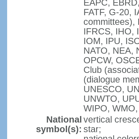
EAPC, EBRD, 
FATF, G-20, I
committees), 
IFRCS, IHO, I
IOM, IPU, IS
NATO, NEA, N
OPCW, OSCE, P
Club (associa
(dialogue me
UNESCO, UN
UNWTO, UPU
WIPO, WMO,
National
vertical cresc
symbol(s):
star;
national color