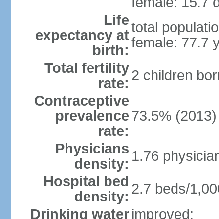
female: 15.7 d
Life
total populati
expectancy at
female: 77.7 
birth:
Total fertility
2 children bo
rate:
Contraceptive
prevalence
73.5% (2013)
rate:
Physicians
1.76 physicia
density:
Hospital bed
2.7 beds/1,00
density:
Drinking water
improved: