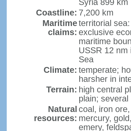
Syria 899 km
Coastline:
7,200 km
Maritime
territorial se
claims:
exclusive eco
maritime boun
USSR 12 nm i
Sea
Climate:
temperate; ho
harsher in inte
Terrain:
high central p
plain; severa
Natural
coal, iron or
resources:
mercury, gold,
emery, feldsp