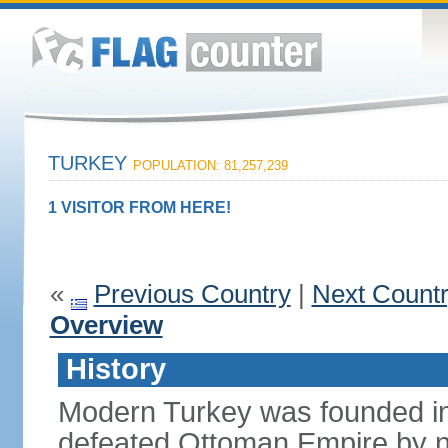
TURKEY
POPULATION: 81,257,239
1 VISITOR FROM HERE!
«
Previous Country
|
Next Count
Overview
History
Modern Turkey was founded in
defeated Ottoman Empire by 