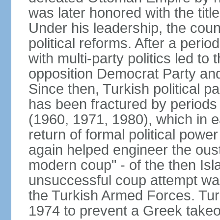
was later honored with the title
Under his leadership, the count
political reforms. After a peri
with multi-party politics led to 
opposition Democrat Party and 
Since then, Turkish political p
has been fractured by periods o
(1960, 1971, 1980), which in e
return of formal political power 
again helped engineer the oust
modern coup" - of the then Is
unsuccessful coup attempt was
the Turkish Armed Forces. Turk
1974 to prevent a Greek takeo