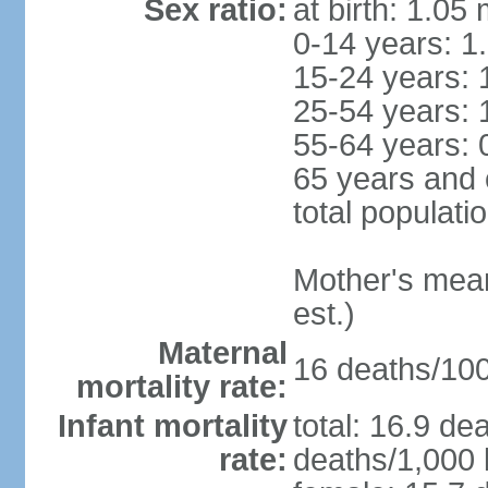
Sex ratio:
at birth: 1.05
0-14 years: 1
15-24 years: 
25-54 years: 
55-64 years: 
65 years and 
total populati
Mother's mean 
est.)
Maternal
16 deaths/100,
mortality rate:
Infant mortality
total: 16.9 de
rate:
deaths/1,000 l