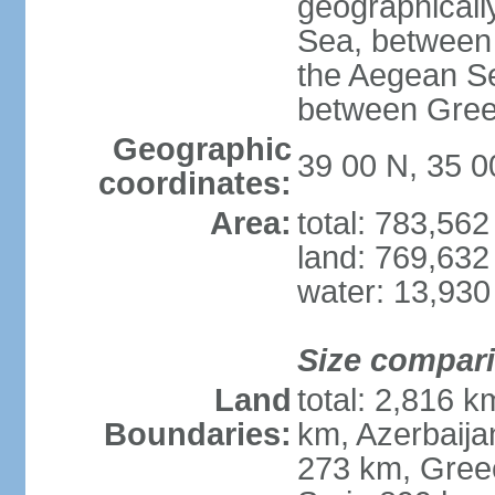
geographically
Sea, between 
the Aegean S
between Gree
Geographic
39 00 N, 35 0
coordinates:
Area:
total: 783,56
land: 769,632
water: 13,930
Size compar
Land
total: 2,816 k
Boundaries:
km, Azerbaija
273 km, Greec