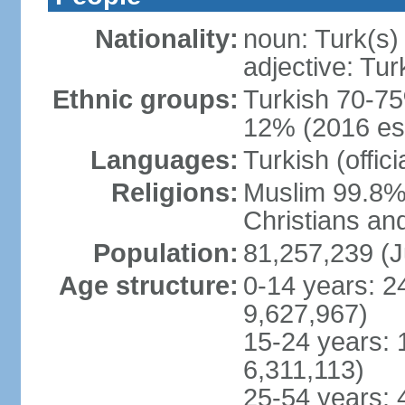
Nationality:
noun: Turk(s)
adjective: Tur
Ethnic groups:
Turkish 70-75
12% (2016 est
Languages:
Turkish (offic
Religions:
Muslim 99.8% 
Christians an
Population:
81,257,239 (J
Age structure:
0-14 years: 2
9,627,967)
15-24 years: 
6,311,113)
25-54 years: 