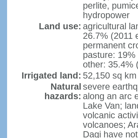
perlite, pumice
hydropower
Land use:
agricultural l
26.7% (2011 e
permanent cr
pasture: 19% (
other: 35.4% 
Irrigated land:
52,150 sq km
Natural
severe earthq
hazards:
along an arc 
Lake Van; land
volcanic activi
volcanoes; Ar
Dagi have not