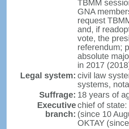
TBMM session a
GNA members; 
request TBMM
and, if reado
vote, the pre
referendum; 
absolute majo
in 2017 (2018
Legal system:
civil law sys
systems, nota
Suffrage:
18 years of ag
Executive
chief of sta
branch:
(since 10 Aug
OKTAY (since 