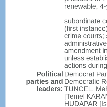
renewable, 4-
subordinate co
(first instanc
crime courts; 
administrative
amendment in 
unless establi
actions durin
Political
Democrat Par
parties and
Democratic R
leaders:
TUNCEL, Mehm
[Temel KARA
HUDAPAR [Ish