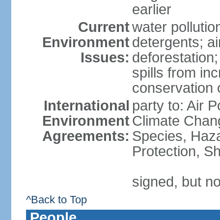
earlier
Current
water polluti
Environment
detergents; air
Issues:
deforestation;
spills from in
conservation o
International
party to: Air P
Environment
Climate Chang
Agreements:
Species, Haz
Protection, Sh
signed, but no
^Back to Top
People