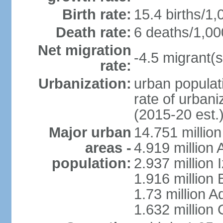
Birth rate:
15.4 births/1,
Death rate:
6 deaths/1,00
Net migration
-4.5 migrant(s
rate:
Urbanization:
urban populati
rate of urban
(2015-20 est.
Major urban
14.751 million
areas -
4.919 million
population:
2.937 million 
1.916 million
1.73 million 
1.632 million