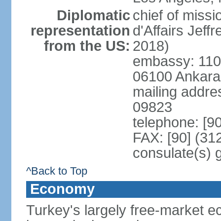
Diplomatic
chief of miss
representation
d'Affairs Jef
from the US:
2018)
embassy: 110 
06100 Ankara
mailing addr
09823
telephone: [9
FAX: [90] (31
consulate(s) 
^Back to Top
Economy
Turkey's largely free-market ec