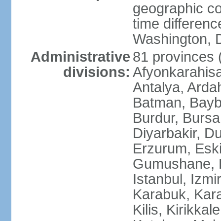
geographic co
time differen
Washington, D
Administrative
81 provinces (i
divisions:
Afyonkarahisa
Antalya, Ardah
Batman, Baybur
Burdur, Bursa
Diyarbakir, Du
Erzurum, Eski
Gumushane, Ha
Istanbul, Izm
Karabuk, Kar
Kilis, Kirikkal