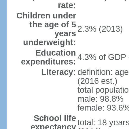
rate:
Children under
the age of 5
2.3% (2013)
years
underweight:
Education
4.3% of GDP 
expenditures:
Literacy:
definition: ag
(2016 est.)
total populati
male: 98.8%
female: 93.6%
School life
total: 18 year
expectancy