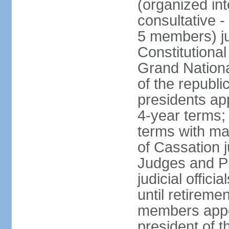
(organized int
consultative -
5 members) ju
Constitutiona
Grand Nationa
of the republi
presidents ap
4-year terms;
terms with ma
of Cassation 
Judges and P
judicial offic
until retireme
members appo
president of 