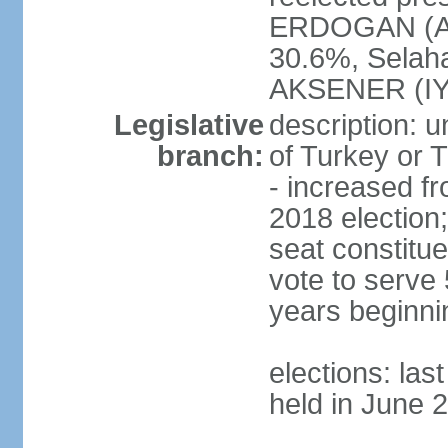
ERDOGAN (AK
30.6%, Selah
AKSENER (IYI
Legislative
description: 
branch:
of Turkey or T
- increased f
2018 election;
seat constitue
vote to serve 
years beginni
elections: las
held in June 