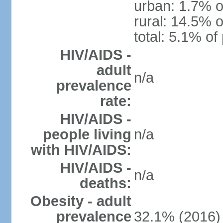
urban: 1.7% o
rural: 14.5% o
total: 5.1% of
HIV/AIDS -
adult
n/a
prevalence
rate:
HIV/AIDS -
people living
n/a
with HIV/AIDS:
HIV/AIDS -
n/a
deaths:
Obesity - adult
prevalence
32.1% (2016)