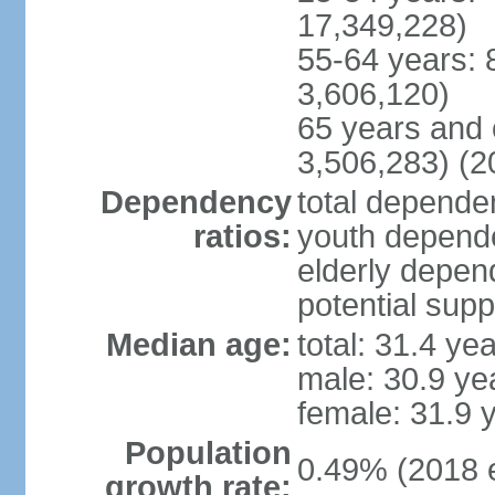
17,349,228)
55-64 years: 
3,606,120)
65 years and 
3,506,283) (2
Dependency
total dependen
ratios:
youth depende
elderly depend
potential supp
Median age:
total: 31.4 ye
male: 30.9 ye
female: 31.9 
Population
0.49% (2018 e
growth rate: