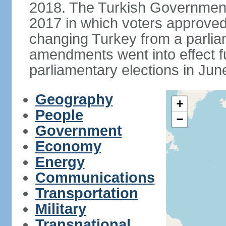
2018. The Turkish Government
2017 in which voters approve
changing Turkey from a parlia
amendments went into effect ful
parliamentary elections in Jun
Geography
+
People
−
Government
Economy
Energy
Communications
Transportation
Military
Transnational