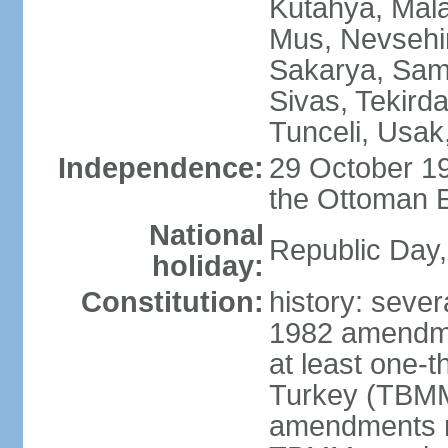
Kutahya, Mala
Mus, Nevsehir
Sakarya, Samsu
Sivas, Tekird
Tunceli, Usak
Independence:
29 October 19
the Ottoman 
National
Republic Day,
holiday:
Constitution:
history: sever
1982 amendme
at least one-t
Turkey (TBMM
amendments re