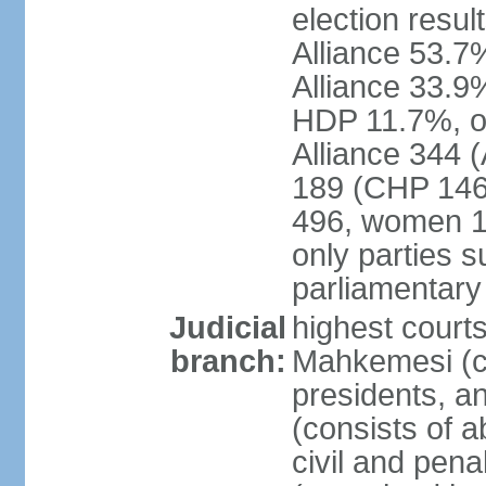
election resul
Alliance 53.
Alliance 33.9
HDP 11.7%, ot
Alliance 344 
189 (CHP 146,
496, women 1
only parties 
parliamentary
Judicial
highest court
branch:
Mahkemesi (co
presidents, a
(consists of a
civil and pena