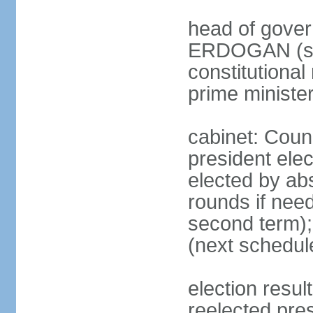
head of gover
ERDOGAN (sin
constitutional
prime minister
cabinet: Counc
president elec
elected by abs
rounds if need
second term);
(next schedul
election res
reelected pres