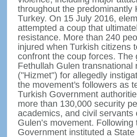
throughout the predominantly 
Turkey. On 15 July 2016, elem
attempted a coup that ultimate
resistance. More than 240 peo
injured when Turkish citizens 
confront the coup forces. The
Fethullah Gulen transnational
("Hizmet") for allegedly instig
the movement’s followers as te
Turkish Government authoritie
more than 130,000 security per
academics, and civil servants 
Gulen's movement. Following t
Government instituted a State