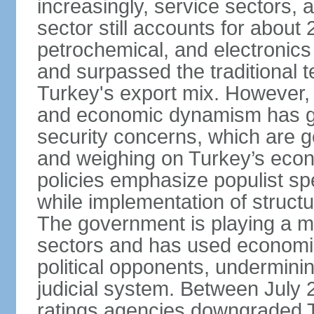
increasingly, service sectors, al
sector still accounts for abou
petrochemical, and electronics
and surpassed the traditional t
Turkey's export mix. However, th
and economic dynamism has gi
security concerns, which are ge
and weighing on Turkey’s eco
policies emphasize populist s
while implementation of struct
The government is playing a mo
sectors and has used economic 
political opponents, underminin
judicial system. Between July 
ratings agencies downgraded Tu