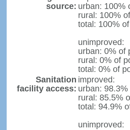
source:
urban: 100% o
rural: 100% of
total: 100% of
unimproved:
urban: 0% of 
rural: 0% of p
total: 0% of p
Sanitation
improved:
facility access:
urban: 98.3% 
rural: 85.5% o
total: 94.9% o
unimproved: