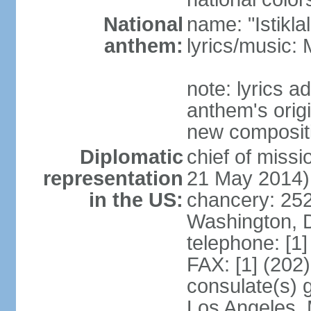
National
name: "Istikl
anthem:
lyrics/music
note: lyrics 
anthem's orig
new composit
Diplomatic
chief of miss
representation
21 May 2014)
in the US:
chancery: 25
Washington, 
telephone: [1
FAX: [1] (202
consulate(s) 
Los Angeles,