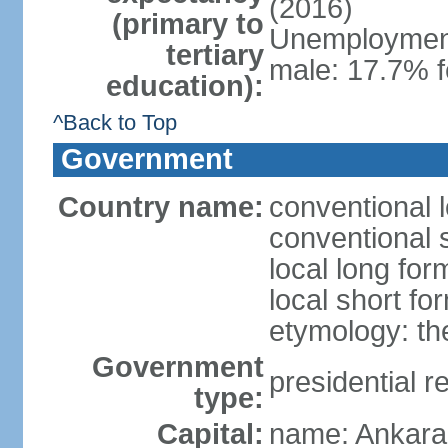
(2016)
(primary to
Unemployment,
tertiary
male: 17.7% f
education):
^Back to Top
Government
Country name:
conventional 
conventional 
local long for
local short fo
etymology: th
Government
presidential r
type:
Capital:
name: Ankara