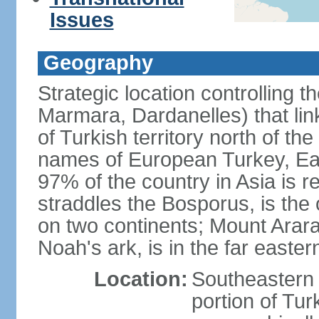
Issues
Geography
Strategic location controlling t
Marmara, Dardanelles) that li
of Turkish territory north of th
names of European Turkey, Eas
97% of the country in Asia is re
straddles the Bosporus, is the 
on two continents; Mount Arara
Noah's ark, is in the far easter
Location:
Southeastern 
portion of Tur