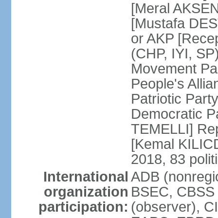
[Meral AKSEN
[Mustafa DES
or AKP [Rece
(CHP, IYI, SP)
Movement Par
People's Allia
Patriotic Par
Democratic P
TEMELLI] Rep
[Kemal KILI
2018, 83 polit
International
ADB (nonregio
organization
BSEC, CBSS 
participation:
(observer), C