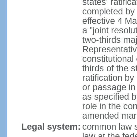
states' ratifi
completed by 
effective 4 
a "joint resol
two-thirds maj
Representativ
constitutional
thirds of the 
ratification by
or passage in 
as specified 
role in the c
amended many 
Legal system:
common law s
law at the fed