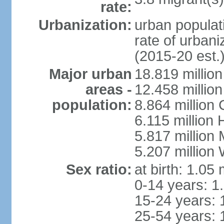
rate:
Urbanization:
urban populati
rate of urban
(2015-20 est.
Major urban
18.819 milli
areas -
12.458 millio
population:
8.864 million
6.115 million
5.817 million
5.207 million
Sex ratio:
at birth: 1.05
0-14 years: 1
15-24 years: 
25-54 years: 