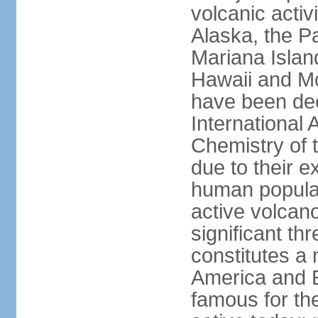
volcanic activ
Alaska, the Pa
Mariana Islan
Hawaii and Mo
have been de
International 
Chemistry of t
due to their e
human populat
active volcano
significant thr
constitutes a 
America and E
famous for th