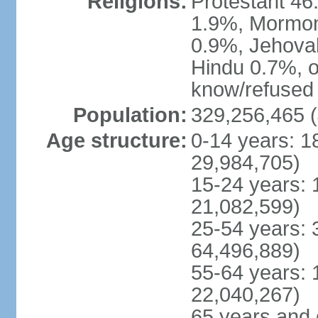
Religions:
Protestant 4
1.9%, Mormon 
0.9%, Jehova
Hindu 0.7%, ot
know/refused 
Population:
329,256,465 (
Age structure:
0-14 years: 1
29,984,705)
15-24 years: 
21,082,599)
25-54 years: 
64,496,889)
55-64 years: 
22,040,267)
65 years and 