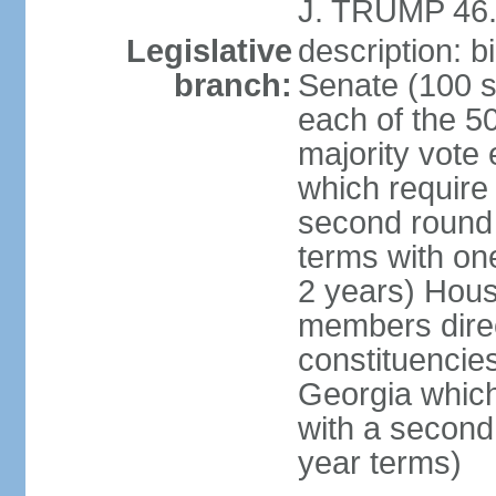
J. TRUMP 46.
Legislative
description: 
branch:
Senate (100 s
each of the 50
majority vote
which require 
second round
terms with on
2 years) Hous
members direct
constituencies
Georgia which
with a second
year terms)