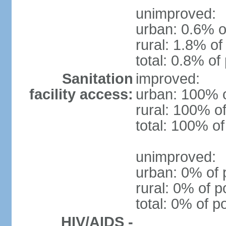
unimproved:
urban: 0.6% o
rural: 1.8% of
total: 0.8% of
Sanitation
improved:
facility access:
urban: 100% o
rural: 100% of
total: 100% of
unimproved:
urban: 0% of 
rural: 0% of p
total: 0% of p
HIV/AIDS -