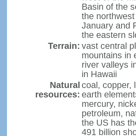
Basin of the 
the northwest
January and 
the eastern s
Terrain:
vast central p
mountains in 
river valleys 
in Hawaii
Natural
coal, copper,
resources:
earth elements
mercury, nicke
petroleum, nat
the US has the
491 billion sh