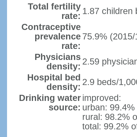
Total fertility
1.87 children
rate:
Contraceptive
prevalence
75.9% (2015/
rate:
Physicians
2.59 physicia
density:
Hospital bed
2.9 beds/1,00
density:
Drinking water
improved:
source:
urban: 99.4% 
rural: 98.2% o
total: 99.2% o