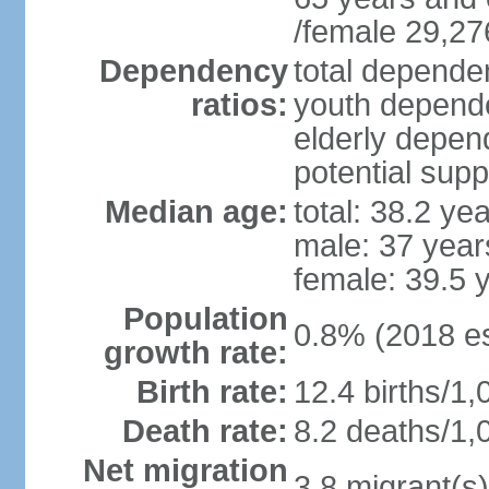
/female 29,27
Dependency
total dependen
ratios:
youth depende
elderly depend
potential supp
Median age:
total: 38.2 ye
male: 37 year
female: 39.5 
Population
0.8% (2018 es
growth rate:
Birth rate:
12.4 births/1,
Death rate:
8.2 deaths/1,
Net migration
3.8 migrant(s)