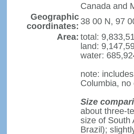
Canada and 
Geographic
38 00 N, 97 
coordinates:
Area:
total: 9,833,
land: 9,147,5
water: 685,9
note: includes
Columbia, no 
Size compar
about three-te
size of South 
Brazil); sligh