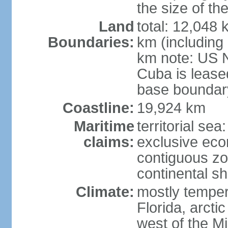
the size of t
Land
total: 12,048
Boundaries:
km (including
km note: US 
Cuba is lease
base boundar
Coastline:
19,924 km
Maritime
territorial sea
claims:
exclusive ec
contiguous z
continental sh
Climate:
mostly tempera
Florida, arctic
west of the Mi