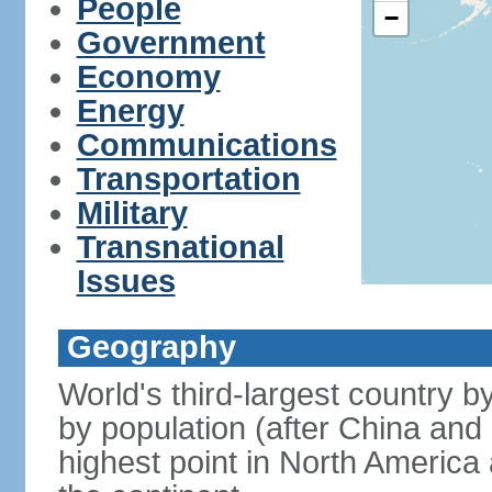
People
−
Government
Economy
Energy
Communications
Transportation
Military
Transnational
Issues
Geography
World's third-largest country 
by population (after China and 
highest point in North America