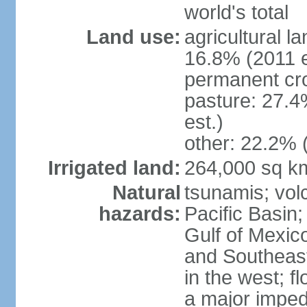
world's total
Land use:
agricultural l
16.8% (2011 e
permanent cro
pasture: 27.4
est.)
other: 22.2% 
Irrigated land:
264,000 sq k
Natural
tsunamis; vol
hazards:
Pacific Basin;
Gulf of Mexic
and Southeast;
in the west; f
a major imped