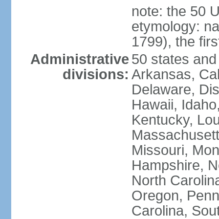
note: the 50 
etymology: n
1799), the fir
Administrative
50 states and 
divisions:
Arkansas, Cal
Delaware, Dist
Hawaii, Idaho,
Kentucky, Lou
Massachusetts
Missouri, Mo
Hampshire, N
North Carolin
Oregon, Penns
Carolina, Sou