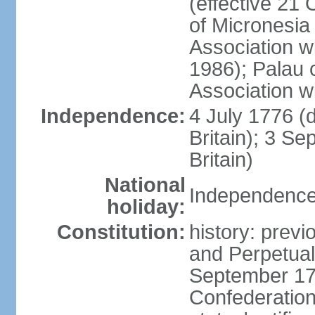
(effective 21
of Micronesia
Association w
1986); Palau 
Association w
Independence:
4 July 1776 (
Britain); 3 S
Britain)
National
Independence 
holiday:
Constitution:
history: previ
and Perpetual 
September 178
Confederation