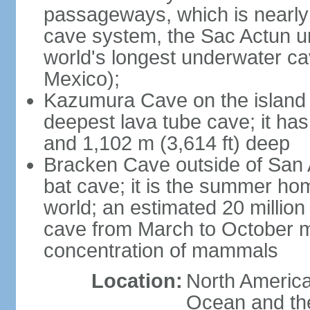
passageways, which is nearly 
cave system, the Sac Actun u
world's longest underwater c
Mexico);
Kazumura Cave on the island o
deepest lava tube cave; it ha
and 1,102 m (3,614 ft) deep
Bracken Cave outside of San A
bat cave; it is the summer hom
world; an estimated 20 million 
cave from March to October ma
concentration of mammals
Location:
North America,
Ocean and th