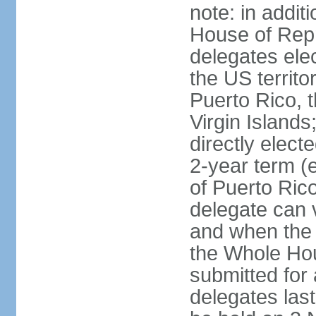
note: in addit
House of Repr
delegates ele
the US territ
Puerto Rico, 
Virgin Islands
directly elect
2-year term (
of Puerto Ric
delegate can 
and when the
the Whole Hou
submitted for a
delegates las