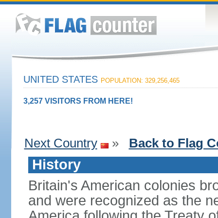
UNITED STATES
POPULATION: 329,256,465
3,257 VISITORS FROM HERE!
Next Country
»
Back to Flag C
History
Britain's American colonies br
and were recognized as the ne
America following the Treaty o