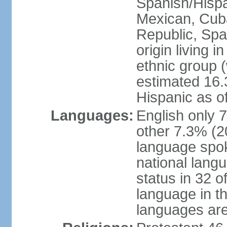
Spanish/Hispan
Mexican, Cub
Republic, Spa
origin living 
ethnic group (
estimated 16.3
Hispanic as o
Languages:
English only 
other 7.3% (20
language spok
national langu
status in 32 of
language in t
languages are 