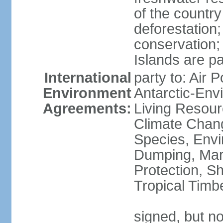
of the countr
deforestation;
conservation;
Islands are pa
International
party to: Air P
Environment
Antarctic-Env
Agreements:
Living Resourc
Climate Chang
Species, Envi
Dumping, Mari
Protection, Sh
Tropical Timb
signed, but not