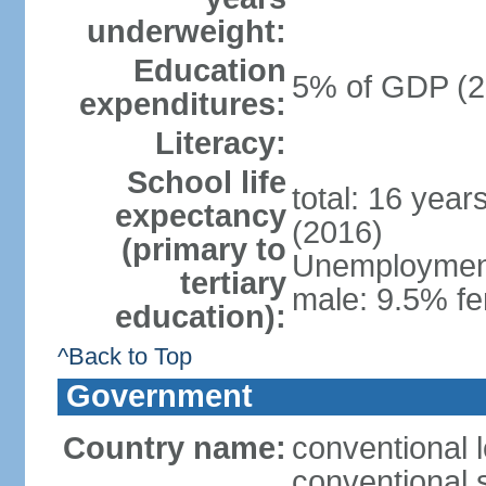
underweight:
Education
5% of GDP (2
expenditures:
Literacy:
School life
total: 16 year
expectancy
(2016)
(primary to
Unemployment,
tertiary
male: 9.5% fe
education):
^Back to Top
Government
Country name:
conventional 
conventional 