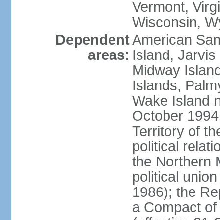
Vermont, Virgi
Wisconsin, W
Dependent
American Sam
areas:
Island, Jarvis
Midway Island
Islands, Palmy
Wake Island n
October 1994,
Territory of th
political relati
the Northern 
political unio
1986); the Rep
a Compact of 