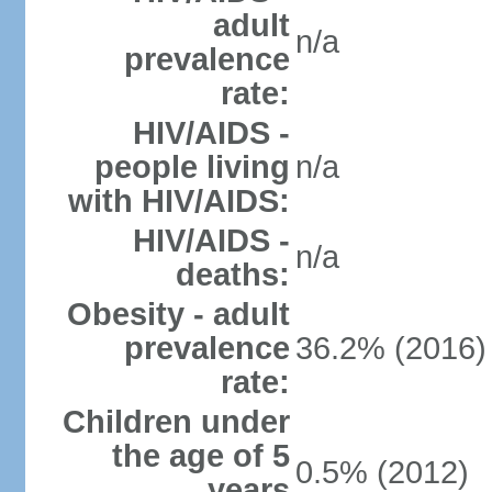
adult
n/a
prevalence
rate:
HIV/AIDS -
people living
n/a
with HIV/AIDS:
HIV/AIDS -
n/a
deaths:
Obesity - adult
prevalence
36.2% (2016)
rate:
Children under
the age of 5
0.5% (2012)
years