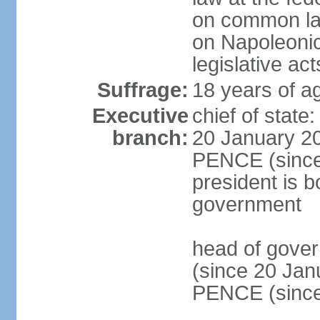
on common law
on Napoleonic 
legislative act
Suffrage:
18 years of ag
Executive
chief of stat
branch:
20 January 20
PENCE (since 
president is b
government
head of gove
(since 20 Jan
PENCE (since