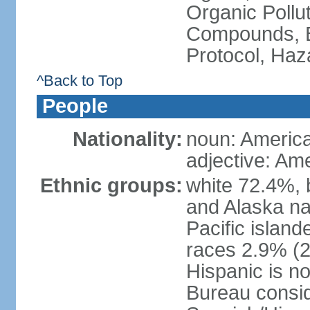
Organic Pollut
Compounds, B
Protocol, Ha
^Back to Top
People
Nationality:
noun: Americ
adjective: Am
Ethnic groups:
white 72.4%, 
and Alaska na
Pacific islan
races 2.9% (20
Hispanic is n
Bureau consid