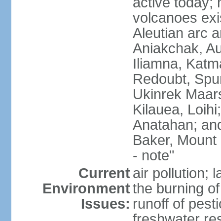
active today; 
volcanoes exi
Aleutian arc a
Aniakchak, Au
Iliamna, Katm
Redoubt, Spur
Ukinrek Maars
Kilauea, Loihi
Anatahan; and
Baker, Mount
- note"
Current
air pollution;
Environment
the burning of 
Issues:
runoff of pesti
freshwater re