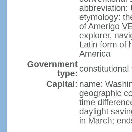
abbreviation:
etymology: th
of Amerigo VE
explorer, navi
Latin form of
America
Government
constitutional
type:
Capital:
name: Washin
geographic co
time differen
daylight savi
in March; end