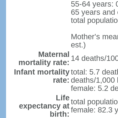
55-64 years: 
65 years and 
total populati
Mother's mean 
est.)
Maternal
14 deaths/100,
mortality rate:
Infant mortality
total: 5.7 dea
rate:
deaths/1,000 l
female: 5.2 de
Life
total populati
expectancy at
female: 82.3 
birth: