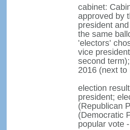
cabinet: Cabin
approved by t
president and 
the same ballo
'electors' cho
vice president
second term);
2016 (next to
election resu
president; el
(Republican P
(Democratic Pa
popular vote 