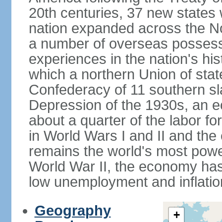
20th centuries, 37 new states 
nation expanded across the N
a number of overseas possess
experiences in the nation's his
which a northern Union of stat
Confederacy of 11 southern sl
Depression of the 1930s, an 
about a quarter of the labor for
in World Wars I and II and the
remains the world's most power
World War II, the economy has
low unemployment and inflatio
Geography
+