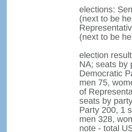
elections: Se
(next to be h
Representativ
(next to be h
election resul
NA; seats by 
Democratic Pa
men 75, wome
of Representat
seats by part
Party 200, 1 s
men 328, wom
note - total 