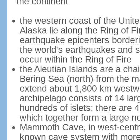
the continent
the western coast of the Unit
Alaska lie along the Ring of Fi
earthquake epicenters borderi
the world's earthquakes and 
occur within the Ring of Fire
the Aleutian Islands are a chai
Bering Sea (north) from the m
extend about 1,800 km westwa
archipelago consists of 14 lar
hundreds of islets; there are 
which together form a large no
Mammoth Cave, in west-central
known cave system with more 