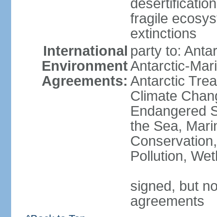
desertification
fragile ecosys
extinctions
International
party to: Anta
Environment
Antarctic-Mar
Agreements:
Antarctic Trea
Climate Chang
Endangered S
the Sea, Mari
Conservation,
Pollution, We
signed, but no
agreements