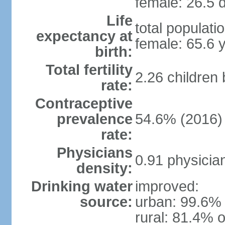
female: 26.5 d
Life
total populati
expectancy at
female: 65.6 
birth:
Total fertility
2.26 children
rate:
Contraceptive
prevalence
54.6% (2016)
rate:
Physicians
0.91 physicia
density:
Drinking water
improved:
source:
urban: 99.6% 
rural: 81.4% o