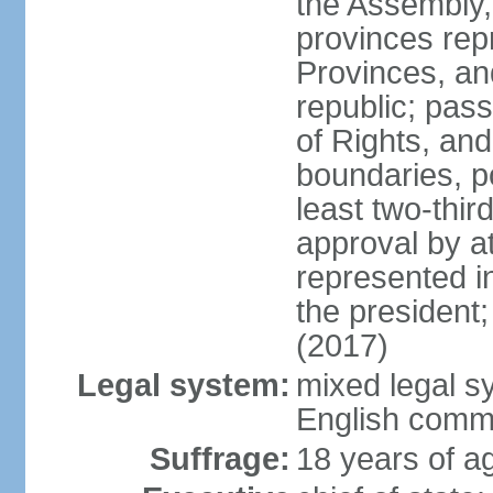
the Assembly, 
provinces repr
Provinces, an
republic; pas
of Rights, and
boundaries, p
least two-thir
approval by at
represented i
the president
(2017)
Legal system:
mixed legal s
English comm
Suffrage:
18 years of ag