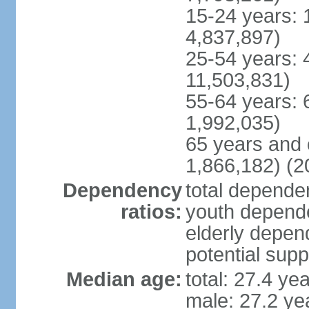
15-24 years: 
4,837,897)
25-54 years: 
11,503,831)
55-64 years: 
1,992,035)
65 years and 
1,866,182) (2
Dependency
total dependen
ratios:
youth depende
elderly depend
potential supp
Median age:
total: 27.4 ye
male: 27.2 ye