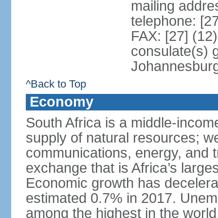
mailing addre
telephone: [2
FAX: [27] (12
consulate(s) 
Johannesbur
^Back to Top
Economy
South Africa is a middle-inco
supply of natural resources; we
communications, energy, and t
exchange that is Africa’s large
Economic growth has decelerat
estimated 0.7% in 2017. Unemp
among the highest in the world 