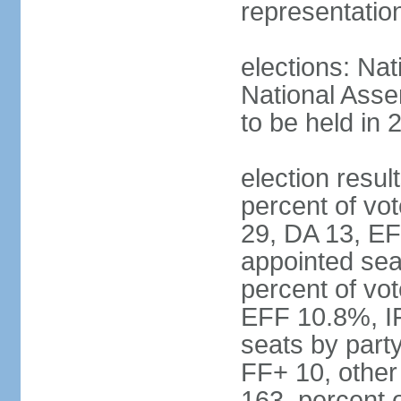
representatio
elections: Nat
National Asse
to be held in 
election resul
percent of vot
29, DA 13, EF
appointed seat
percent of vo
EFF 10.8%, I
seats by part
FF+ 10, other
163, percent