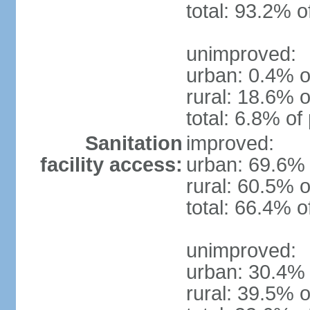
total: 93.2% o
unimproved:
urban: 0.4% o
rural: 18.6% o
total: 6.8% of
Sanitation
improved:
facility access:
urban: 69.6% 
rural: 60.5% o
total: 66.4% o
unimproved:
urban: 30.4% 
rural: 39.5% o