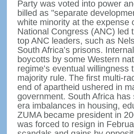
Party was voted into power and 
billed as "separate developmen
white minority at the expense o
National Congress (ANC) led t
top ANC leaders, such as Ne
South Africa's prisons. Interna
boycotts by some Western natio
regime's eventual willingness t
majority rule. The first multi-ra
end of apartheid ushered in ma
government. South Africa has 
era imbalances in housing, ed
ZUMA became president in 200
was forced to resign in Febru
scandals and gains by oppositi