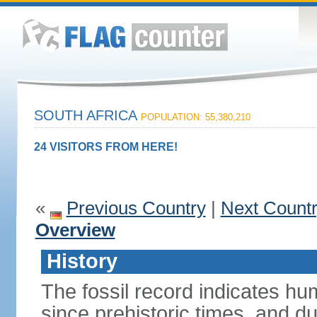
SOUTH AFRICA
POPULATION: 55,380,210
24 VISITORS FROM HERE!
«
Previous Country
|
Next Count
Overview
History
The fossil record indicates hu
since prehistoric times, and d