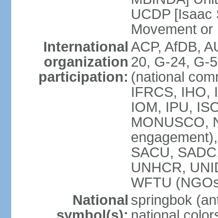
UCDP [Isaac 
Movement or
International
ACP, AfDB, A
organization
20, G-24, G-5
participation:
(national com
IFRCS, IHO, I
IOM, IPU, IS
MONUSCO, N
engagement),
SACU, SADC
UNHCR, UNI
WFTU (NGOs
National
springbok (ant
symbol(s):
national color