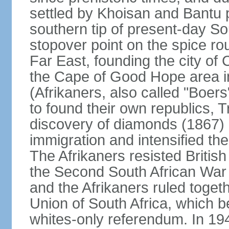
settled by Khoisan and Bantu 
southern tip of present-day So
stopover point on the spice r
Far East, founding the city of 
the Cape of Good Hope area in
(Afrikaners, also called "Boers
to found their own republics,
discovery of diamonds (1867) 
immigration and intensified the
The Afrikaners resisted Briti
the Second South African War 
and the Afrikaners ruled toget
Union of South Africa, which b
whites-only referendum. In 19