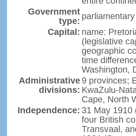
entire contine
Government
parliamentary
type:
Capital:
name: Pretori
(legislative ca
geographic co
time differen
Washington, D
Administrative
9 provinces; 
divisions:
KwaZulu-Nata
Cape, North 
Independence:
31 May 1910 (
four British c
Transvaal, an