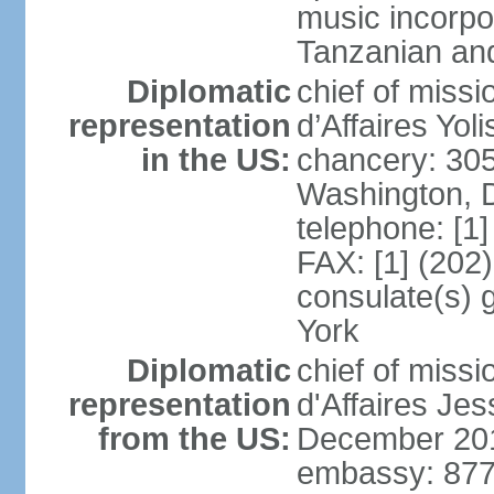
music incorpo
Tanzanian an
Diplomatic
chief of miss
representation
d’Affaires Yo
in the US:
chancery: 30
Washington, 
telephone: [1
FAX: [1] (202
consulate(s) 
York
Diplomatic
chief of miss
representation
d'Affaires Je
from the US:
December 20
embassy: 877 