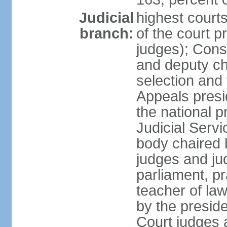
Judicial
highest court
branch:
of the court p
judges); Const
and deputy ch
selection and 
Appeals presi
the national p
Judicial Ser
body chaired b
judges and ju
parliament, p
teacher of la
by the presid
Court judges 