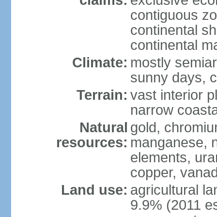
claims:
exclusive ec
contiguous z
continental sh
continental m
Climate:
mostly semiari
sunny days, c
Terrain:
vast interior 
narrow coasta
Natural
gold, chromium
resources:
manganese, ni
elements, ura
copper, vanadi
Land use:
agricultural l
9.9% (2011 es