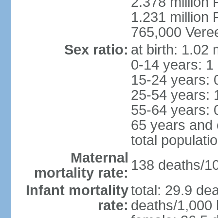
2.378 million
1.231 million 
765,000 Veree
Sex ratio:
at birth: 1.02
0-14 years: 1
15-24 years: 
25-54 years: 
55-64 years: 
65 years and 
total populati
Maternal
138 deaths/100
mortality rate:
Infant mortality
total: 29.9 de
rate:
deaths/1,000 l