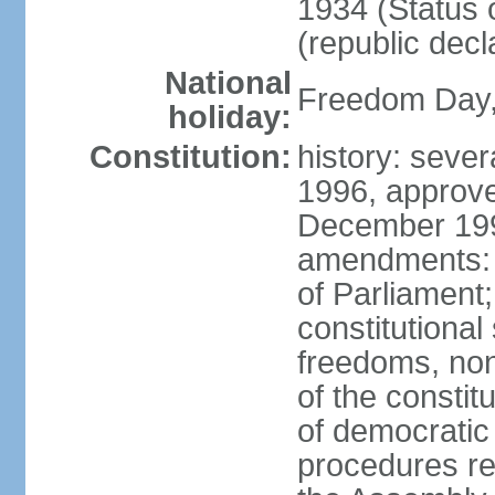
1934 (Status 
(republic decl
National
Freedom Day, 
holiday:
Constitution:
history: sever
1996, approve
December 1996
amendments: 
of Parliament
constitutiona
freedoms, no
of the constit
of democrati
procedures re