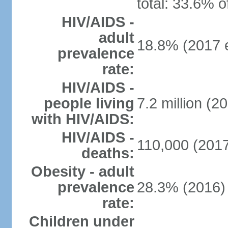
total: 33.6% o
HIV/AIDS -
adult
18.8% (2017 e
prevalence
rate:
HIV/AIDS -
people living
7.2 million (20
with HIV/AIDS:
HIV/AIDS -
110,000 (2017
deaths:
Obesity - adult
prevalence
28.3% (2016)
rate:
Children under