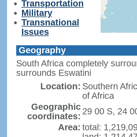
Transportation
Military
Transnational
Issues
Geography
South Africa completely surro
surrounds Eswatini
Location:
Southern Afric
of Africa
Geographic
29 00 S, 24 0
coordinates:
Area:
total: 1,219,
land: 1,214,4