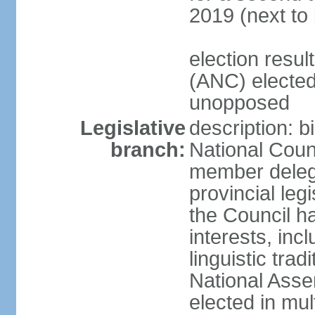
2019 (next to
election res
(ANC) elected
unopposed
Legislative
description: b
branch:
National Counc
member delega
provincial leg
the Council ha
interests, inc
linguistic tra
National Asse
elected in mul