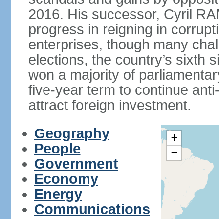
2016. His successor, Cyril
progress in reigning in corrup
enterprises, though many chal
elections, the country’s sixth 
won a majority of parliament
five-year term to continue ant
attract foreign investment.
Geography
+
People
−
Government
Economy
Energy
Communications