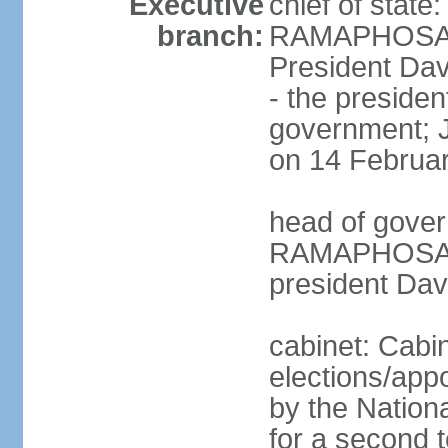
Executive
chief of state
branch:
RAMAPHOSA (s
President Da
- the presiden
government; 
on 14 Februa
head of gover
RAMAPHOSA (s
president Da
cabinet: Cabi
elections/appo
by the Nationa
for a second t