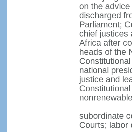
on the advice 
discharged fr
Parliament; Co
chief justices
Africa after c
heads of the 
Constitutiona
national presi
justice and le
Constitutiona
nonrenewable 
subordinate c
Courts; labor 