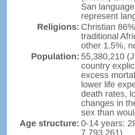
San languages
represent lan
Religions:
Christian 86%,
traditional Af
other 1.5%, no
Population:
55,380,210 (Ju
country explic
excess mortali
lower life exp
death rates, l
changes in the
sex than woul
Age structure:
0-14 years: 2
7,793,261)