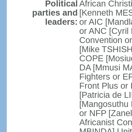
Political
African Chris
parties and
[Kenneth MES
leaders:
or AIC [Mandl
or ANC [Cyri
Convention o
[Mike TSHISH
COPE [Mosiuo
DA [Mmusi M
Fighters or 
Front Plus 
[Patricia de 
[Mangosuthu 
or NFP [Zan
Africanist Co
MBINDA] Unite