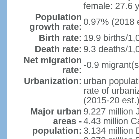
female: 27.6 
Population
0.97% (2018 e
growth rate:
Birth rate:
19.9 births/1,
Death rate:
9.3 deaths/1,
Net migration
-0.9 migrant(s
rate:
Urbanization:
urban populati
rate of urban
(2015-20 est.
Major urban
9.227 million
areas -
4.43 million C
population:
3.134 million