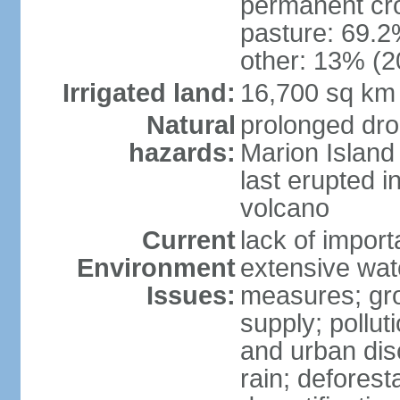
permanent cro
pasture: 69.2%
other: 13% (2
Irrigated land:
16,700 sq km
Natural
prolonged dro
hazards:
Marion Island
last erupted i
volcano
Current
lack of import
Environment
extensive wat
Issues:
measures; gro
supply; polluti
and urban disc
rain; deforest