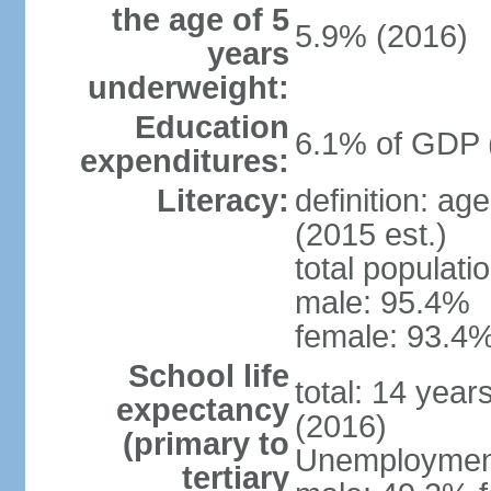
the age of 5
5.9% (2016)
years
underweight:
Education
6.1% of GDP 
expenditures:
Literacy:
definition: ag
(2015 est.)
total populati
male: 95.4%
female: 93.4%
School life
total: 14 year
expectancy
(2016)
(primary to
Unemployment,
tertiary