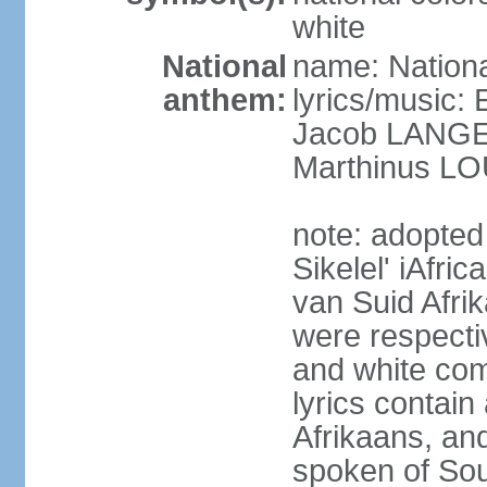
white
National
name: Nationa
anthem:
lyrics/music
Jacob LANG
Marthinus LO
note: adopted
Sikelel' iAfri
van Suid Afrik
were respecti
and white comm
lyrics contain
Afrikaans, and
spoken of Sout