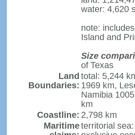
water: 4,620 
note: include
Island and Pr
Size compar
of Texas
Land
total: 5,244 
Boundaries:
1969 km, Les
Namibia 1005
km
Coastline:
2,798 km
Maritime
territorial sea