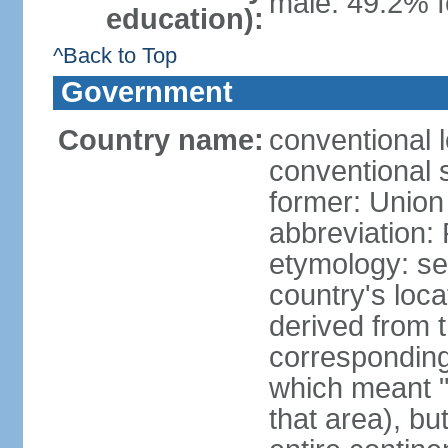
male: 49.2% f
education):
^Back to Top
Government
Country name:
conventional l
conventional s
former: Union 
abbreviation:
etymology: se
country's loca
derived from 
corresponding 
which meant "L
that area), b