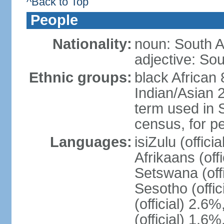
^Back to Top
People
Nationality:
noun: South A
adjective: Sou
Ethnic groups:
black African
Indian/Asian 2
term used in S
census, for p
Languages:
isiZulu (offici
Afrikaans (off
Setswana (offi
Sesotho (offic
(official) 2.6
(official) 1.6