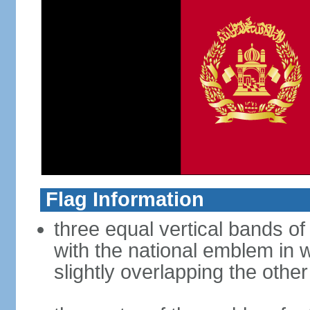
Flag Information
three equal vertical bands of 
with the national emblem in 
slightly overlapping the othe