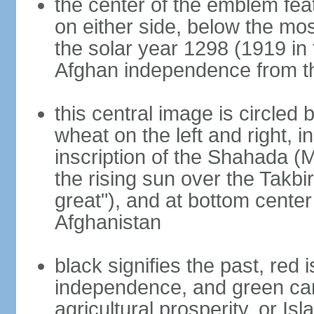
the center of the emblem fea
on either side, below the mo
the solar year 1298 (1919 in 
Afghan independence from t
this central image is circled
wheat on the left and right, i
inscription of the Shahada (
the rising sun over the Takb
great"), and at bottom center
Afghanistan
black signifies the past, red 
independence, and green can 
agricultural prosperity, or Isl