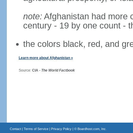
note:
Afghanistan had more cha
century - 19 by one count - 
the colors black, red, and g
Learn more about Afghanistan »
Source:
CIA -
The World Factbook
Contact
|
Terms of Service
|
Privacy Policy
| ©
Boardhost.com, Inc.