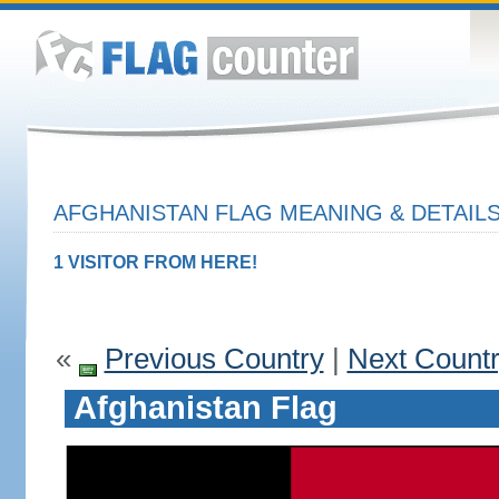
AFGHANISTAN FLAG MEANING & DETAIL
1 VISITOR FROM HERE!
«
Previous Country
|
Next Count
Afghanistan Flag