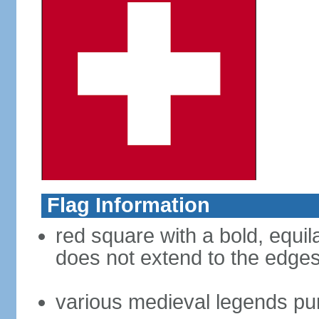
Flag Information
red square with a bold, equila
does not extend to the edges 
various medieval legends purp