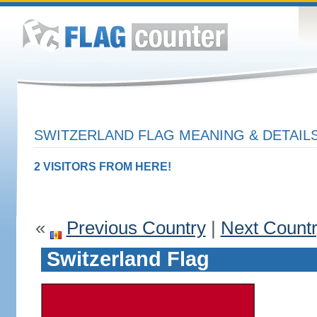
SWITZERLAND FLAG MEANING & DETAIL
2 VISITORS FROM HERE!
«
Previous Country
|
Next Count
Switzerland Flag