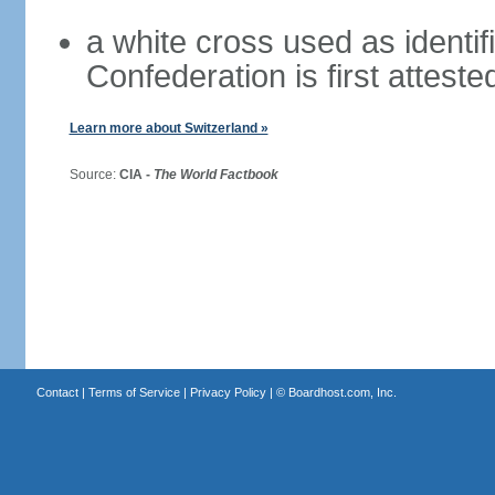
a white cross used as identif
Confederation is first atteste
Learn more about Switzerland »
Source:
CIA -
The World Factbook
Contact
|
Terms of Service
|
Privacy Policy
| ©
Boardhost.com, Inc.