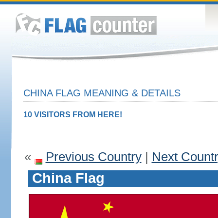
CHINA FLAG MEANING & DETAILS
10 VISITORS FROM HERE!
«
Previous Country
|
Next Count
China Flag