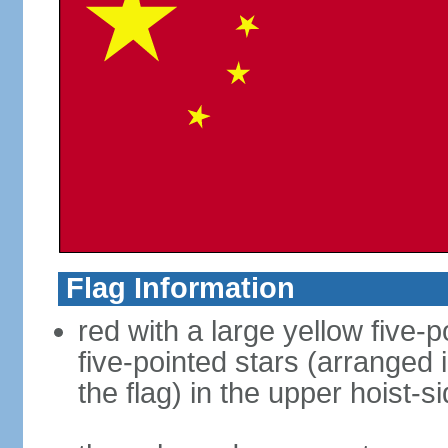
Flag Information
red with a large yellow five-p
five-pointed stars (arranged i
the flag) in the upper hoist-s