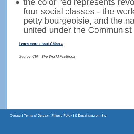
the color red represents revo
four social classes - the wor
petty bourgeoisie, and the nat
united under the Communist 
Learn more about China »
Source:
CIA -
The World Factbook
Contact
|
Terms of Service
|
Privacy Policy
| ©
Boardhost.com, Inc.