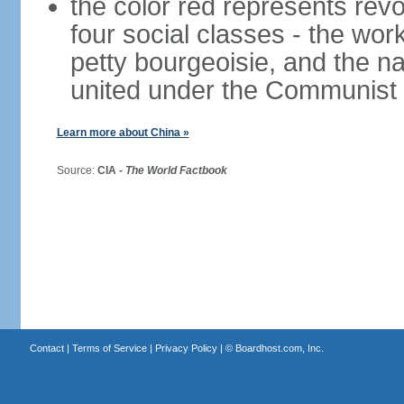
the color red represents revo
four social classes - the wor
petty bourgeoisie, and the nat
united under the Communist 
Learn more about China »
Source:
CIA -
The World Factbook
Contact
|
Terms of Service
|
Privacy Policy
| ©
Boardhost.com, Inc.