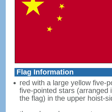
Flag Information
red with a large yellow five-p
five-pointed stars (arranged i
the flag) in the upper hoist-s