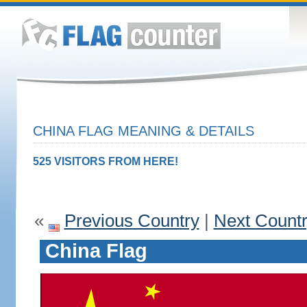
CHINA FLAG MEANING & DETAILS
525 VISITORS FROM HERE!
«
Previous Country
|
Next Count
China Flag