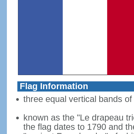
Flag Information
three equal vertical bands of 
known as the "Le drapeau tric
the flag dates to 1790 and t