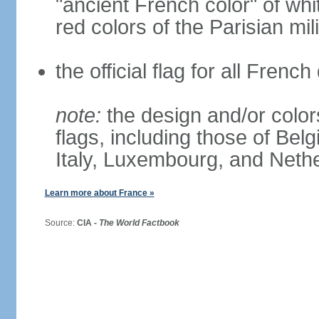
"ancient French color" of wh
red colors of the Parisian mili
the official flag for all Fren
note:
the design and/or colors
flags, including those of Belg
Italy, Luxembourg, and Neth
Learn more about France »
Source:
CIA -
The World Factbook