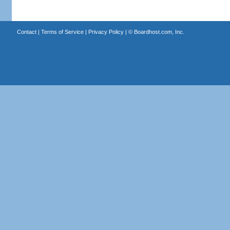
Contact
|
Terms of Service
|
Privacy Policy
| ©
Boardhost.com, Inc.