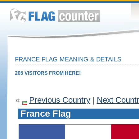
FRANCE FLAG MEANING & DETAILS
205 VISITORS FROM HERE!
«
Previous Country
|
Next Count
France Flag