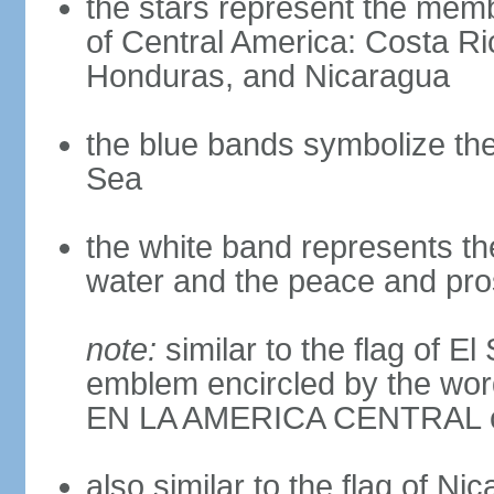
the stars represent the memb
of Central America: Costa Ri
Honduras, and Nicaragua
the blue bands symbolize th
Sea
the white band represents th
water and the peace and pros
note:
similar to the flag of E
emblem encircled by the 
EN LA AMERICA CENTRAL cen
also similar to the flag of Ni