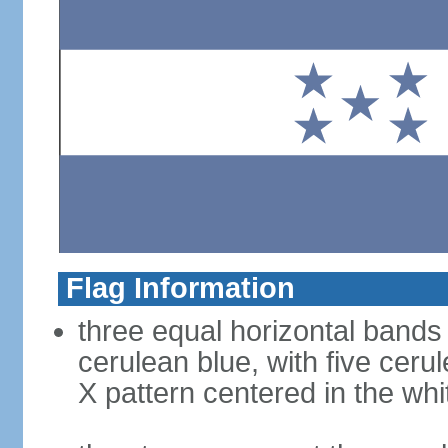
Flag Information
three equal horizontal bands 
cerulean blue, with five ceru
X pattern centered in the wh