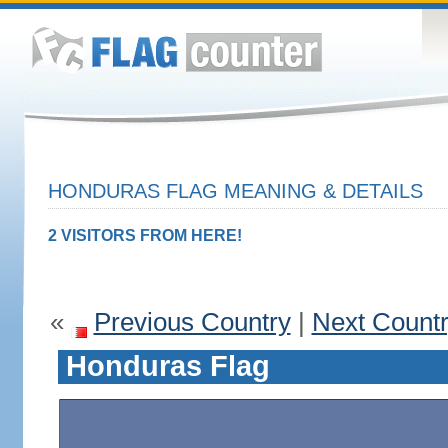
HONDURAS FLAG MEANING & DETAILS
2 VISITORS FROM HERE!
«
Previous Country
|
Next Count
Honduras Flag