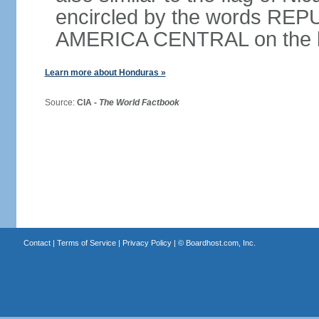
encircled by the words RE
AMERICA CENTRAL on the bot
Learn more about Honduras »
Source:
CIA -
The World Factbook
Contact
|
Terms of Service
|
Privacy Policy
| ©
Boardhost.com, Inc.