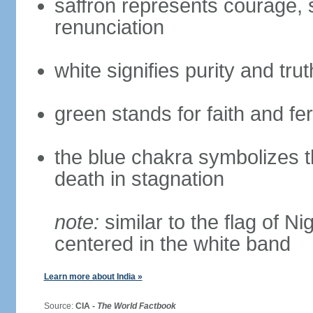
saffron represents courage, sa
renunciation
white signifies purity and trut
green stands for faith and fert
the blue chakra symbolizes t
death in stagnation
note:
similar to the flag of N
centered in the white band
Learn more about India »
Source:
CIA -
The World Factbook