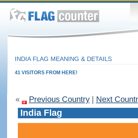
INDIA FLAG MEANING & DETAILS
41 VISITORS FROM HERE!
«
Previous Country
|
Next Count
India Flag