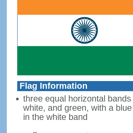
Flag Information
three equal horizontal bands
white, and green, with a blu
in the white band