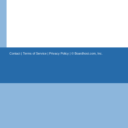
Contact
|
Terms of Service
|
Privacy Policy
| ©
Boardhost.com, Inc.