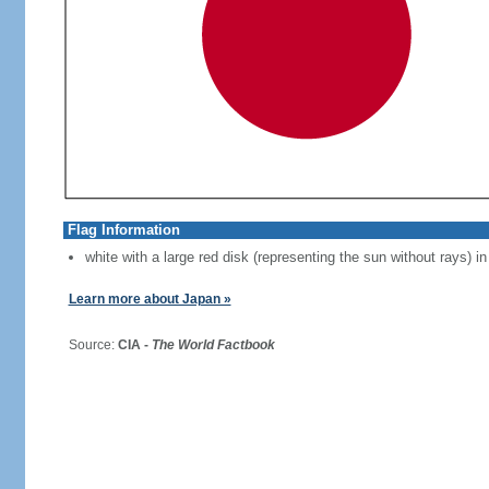
Flag Information
white with a large red disk (representing the sun without rays) in
Learn more about Japan »
Source:
CIA -
The World Factbook