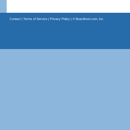
Contact
|
Terms of Service
|
Privacy Policy
| ©
Boardhost.com, Inc.