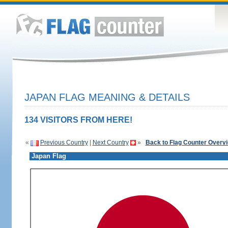
JAPAN FLAG MEANING & DETAILS
134 VISITORS FROM HERE!
«
Previous Country
|
Next Country
»
Back to Flag Counter Overv
Japan Flag