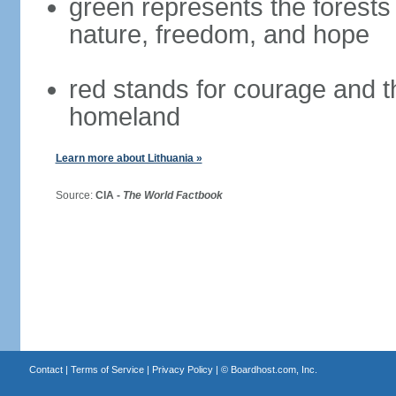
green represents the forests 
nature, freedom, and hope
red stands for courage and th
homeland
Learn more about Lithuania »
Source:
CIA -
The World Factbook
Contact
|
Terms of Service
|
Privacy Policy
| ©
Boardhost.com, Inc.