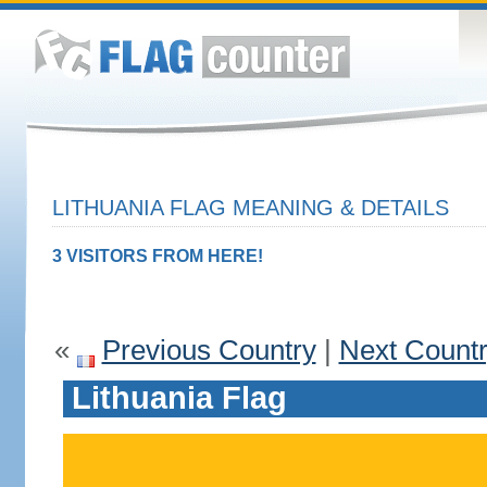
LITHUANIA FLAG MEANING & DETAILS
3 VISITORS FROM HERE!
«
Previous Country
|
Next Count
Lithuania Flag