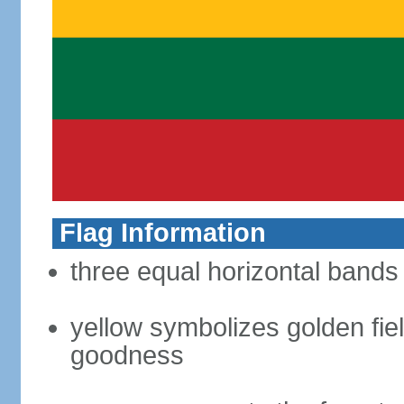
Flag Information
three equal horizontal bands 
yellow symbolizes golden fiel
goodness