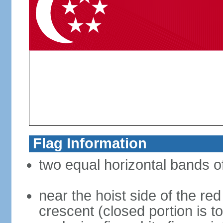
Flag Information
two equal horizontal bands of
near the hoist side of the red
crescent (closed portion is to