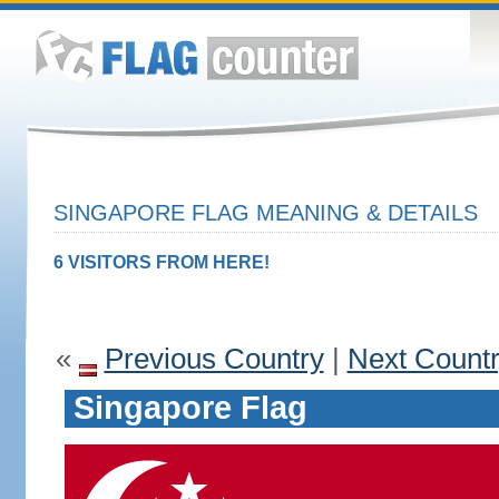
SINGAPORE FLAG MEANING & DETAILS
6 VISITORS FROM HERE!
«
Previous Country
|
Next Count
Singapore Flag