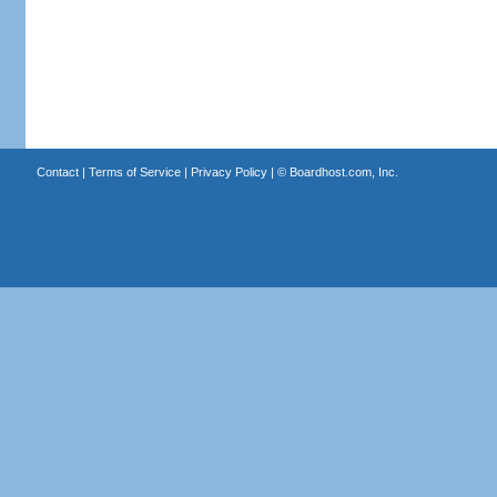
Contact
|
Terms of Service
|
Privacy Policy
| ©
Boardhost.com, Inc.