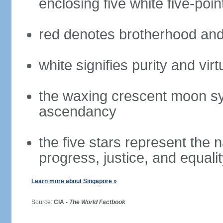
enclosing five white five-poin
red denotes brotherhood and
white signifies purity and virt
the waxing crescent moon sy
ascendancy
the five stars represent the 
progress, justice, and equali
Learn more about Singapore »
Source:
CIA -
The World Factbook