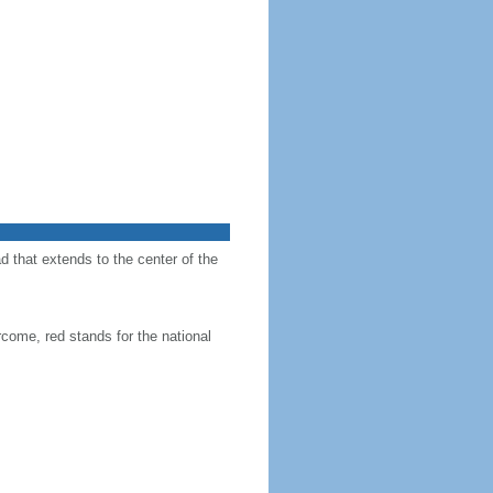
d that extends to the center of the
come, red stands for the national