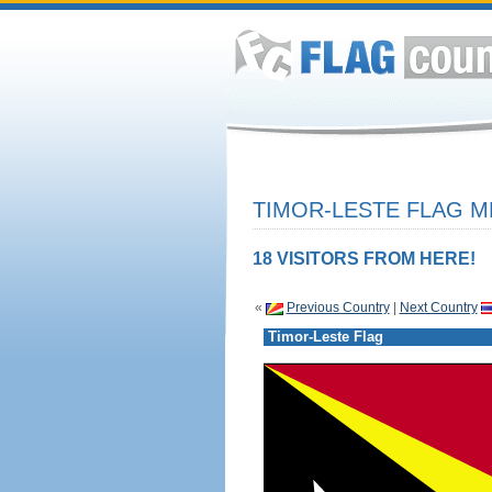
TIMOR-LESTE FLAG M
18 VISITORS FROM HERE!
«
Previous Country
|
Next Country
Timor-Leste Flag