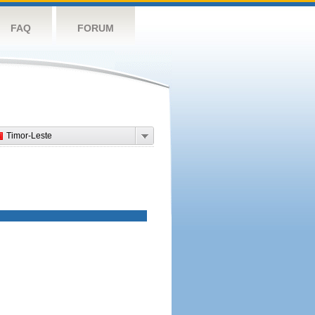
FAQ
FORUM
Timor-Leste