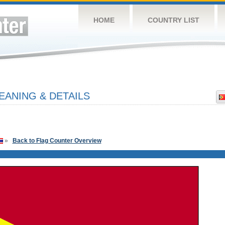
HOME
COUNTRY LIST
EANING & DETAILS
»
Back to Flag Counter Overview