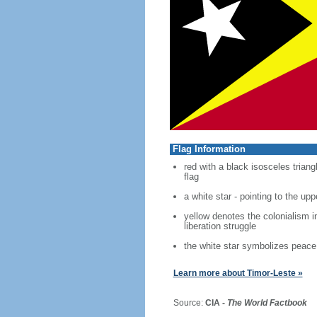
Flag Information
red with a black isosceles trian
flag
a white star - pointing to the uppe
yellow denotes the colonialism i
liberation struggle
the white star symbolizes peace 
Learn more about Timor-Leste »
Source:
CIA -
The World Factbook