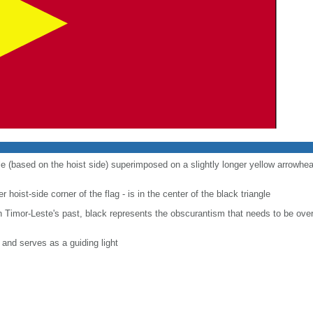
gle (based on the hoist side) superimposed on a slightly longer yellow arrowhea
r hoist-side corner of the flag - is in the center of the black triangle
n Timor-Leste's past, black represents the obscurantism that needs to be over
and serves as a guiding light