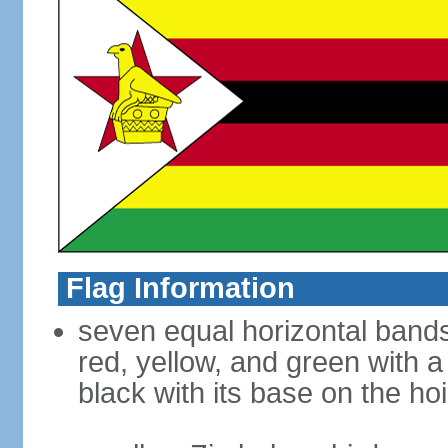
Flag Information
seven equal horizontal bands 
red, yellow, and green with a
black with its base on the hoi