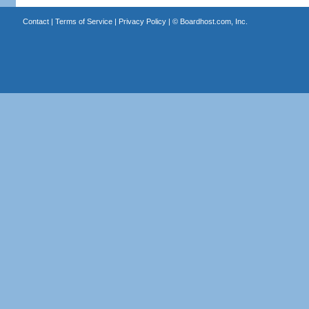
Contact
|
Terms of Service
|
Privacy Policy
| ©
Boardhost.com, Inc.