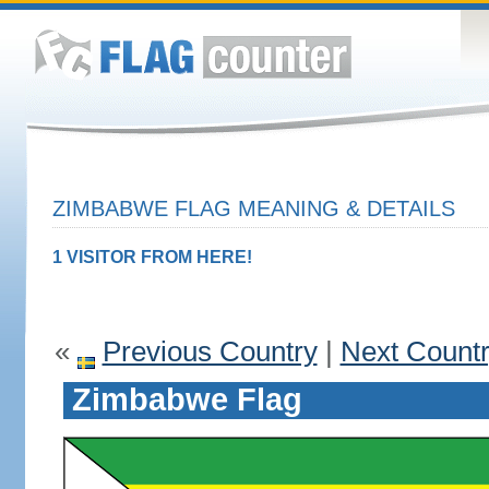
ZIMBABWE FLAG MEANING & DETAILS
1 VISITOR FROM HERE!
«
Previous Country
|
Next Count
Zimbabwe Flag