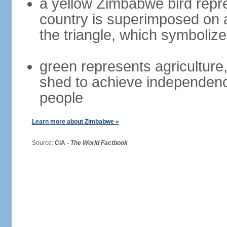
a yellow Zimbabwe bird repre
country is superimposed on a 
the triangle, which symboliz
green represents agriculture,
shed to achieve independence
people
Learn more about Zimbabwe »
Source:
CIA -
The World Factbook