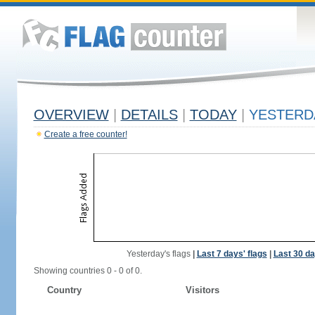
OVERVIEW
|
DETAILS
|
TODAY
|
YESTERD
Create a free counter!
Yesterday's flags
|
Last 7 days' flags
|
Last 30 da
Showing countries 0 - 0 of 0.
Country
Visitors