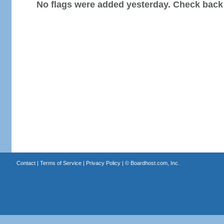
No flags were added yesterday. Check back
Contact
|
Terms of Service
|
Privacy Policy
| ©
Boardhost.com, Inc.