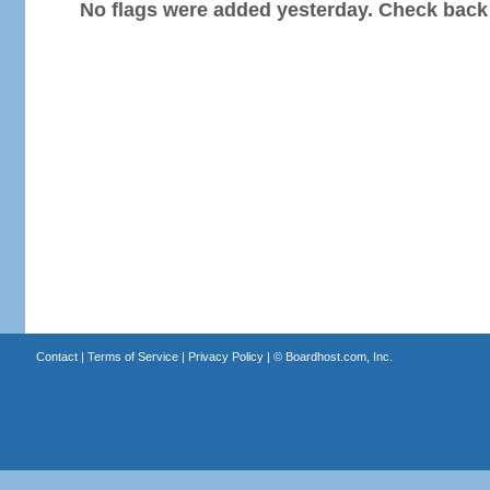
No flags were added yesterday. Check back
Contact
|
Terms of Service
|
Privacy Policy
| ©
Boardhost.com, Inc.