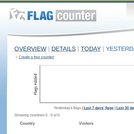
OVERVIEW
|
DETAILS
|
TODAY
|
YESTERD
Create a free counter!
Yesterday's flags
|
Last 7 days' flags
|
Last 30 da
Showing countries 0 - 0 of 0.
Country
Visitors