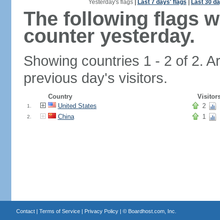
Yesterday's flags
|
Last 7 days' flags
|
Last 30 da
The following flags 
counter yesterday.
Showing countries 1 - 2 of 2. A
previous day's visitors.
Country
Visitor
United States
2
1.
China
1
2.
Contact
|
Terms of Service
|
Privacy Policy
| ©
Boardhost.com, Inc.