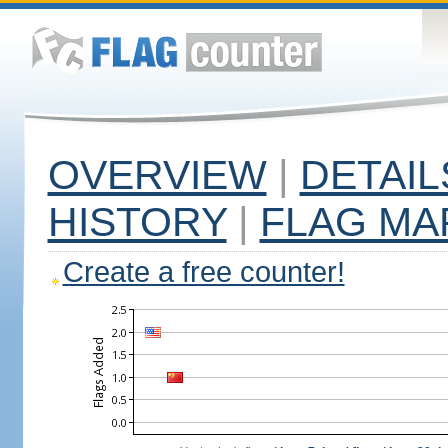
OVERVIEW
|
DETAIL
HISTORY
|
FLAG MA
Create a free counter!