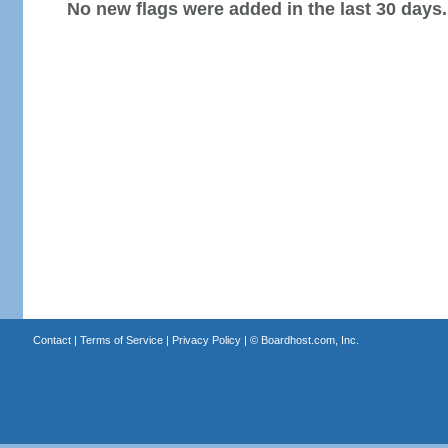
No new flags were added in the last 30 days.
Contact
|
Terms of Service
|
Privacy Policy
| ©
Boardhost.com, Inc.