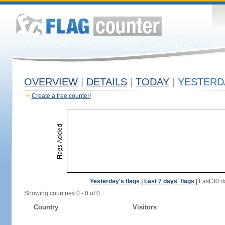
OVERVIEW
|
DETAILS
|
TODAY
|
YESTERD
Create a free counter!
Yesterday's flags
|
Last 7 days' flags
|
Last 30 d
Showing countries 0 - 0 of 0.
Country
Visitors