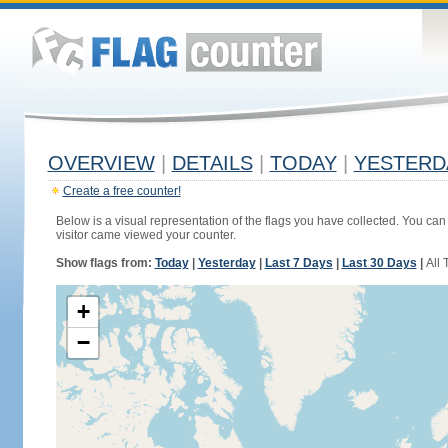
OVERVIEW
|
DETAILS
|
TODAY
|
YESTERD
Create a free counter!
Below is a visual representation of the flags you have collected. You can 
visitor came viewed your counter.
Show flags from:
Today
|
Yesterday
|
Last 7 Days
|
Last 30 Days
|
All 
+
−