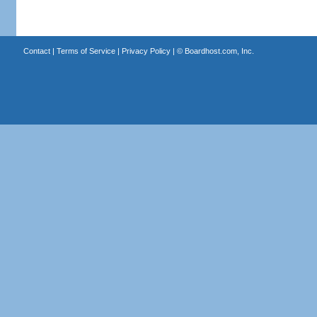
Contact
|
Terms of Service
|
Privacy Policy
| ©
Boardhost.com, Inc.