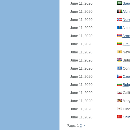
June 11, 2020
Saud
June 11, 2020
Afgh
June 11, 2020
Nor
June 11, 2020
Albe
June 11, 2020
Arme
June 11, 2020
Lith
June 11, 2020
New 
June 11, 2020
Brit
June 11, 2020
Conn
June 11, 2020
Czec
June 11, 2020
Bulg
June 11, 2020
Calif
June 11, 2020
Mary
June 11, 2020
Illin
June 11, 2020
Chi
Page: 1
2
>