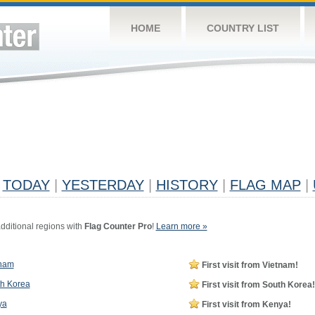
HOME
COUNTRY LIST
TODAY
|
YESTERDAY
|
HISTORY
|
FLAG MAP
|
dditional regions with
Flag Counter Pro
!
Learn more »
tnam
First visit from Vietnam!
h Korea
First visit from South Korea!
ya
First visit from Kenya!