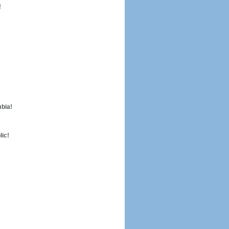
!
mbia!
lic!