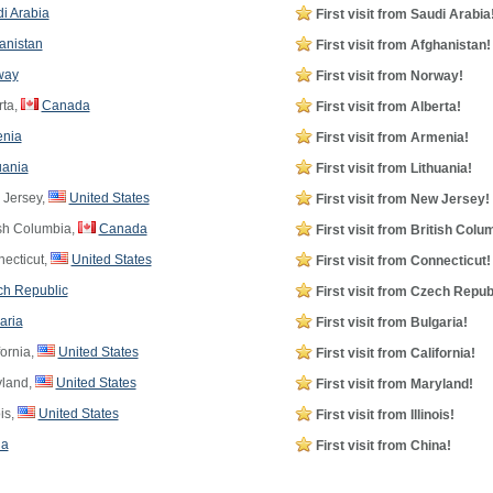
i Arabia
First visit from Saudi Arabia
anistan
First visit from Afghanistan!
way
First visit from Norway!
rta,
Canada
First visit from Alberta!
nia
First visit from Armenia!
uania
First visit from Lithuania!
Jersey,
United States
First visit from New Jersey!
ish Columbia,
Canada
First visit from British Colu
ecticut,
United States
First visit from Connecticut!
h Republic
First visit from Czech Repub
aria
First visit from Bulgaria!
ornia,
United States
First visit from California!
land,
United States
First visit from Maryland!
ois,
United States
First visit from Illinois!
na
First visit from China!