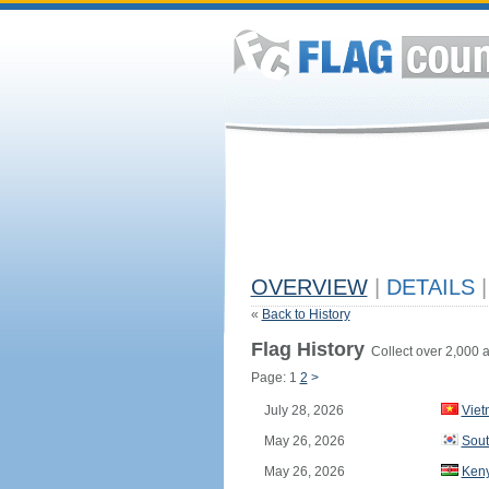
OVERVIEW
|
DETAILS
|
«
Back to History
Flag History
Collect over 2,000 a
Page: 1
2
>
July 28, 2026
Vie
May 26, 2026
Sout
May 26, 2026
Ken