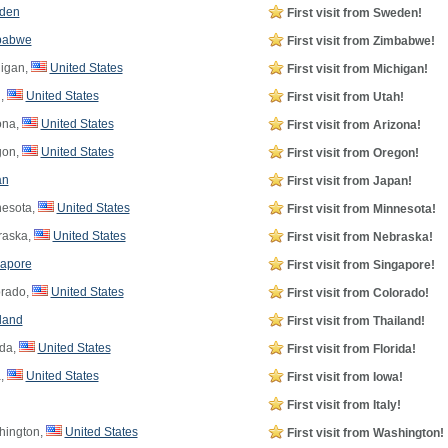
den
First visit from Sweden!
babwe
First visit from Zimbabwe!
igan,
United States
First visit from Michigan!
,
United States
First visit from Utah!
ona,
United States
First visit from Arizona!
gon,
United States
First visit from Oregon!
an
First visit from Japan!
esota,
United States
First visit from Minnesota!
aska,
United States
First visit from Nebraska!
apore
First visit from Singapore!
rado,
United States
First visit from Colorado!
land
First visit from Thailand!
ida,
United States
First visit from Florida!
,
United States
First visit from Iowa!
First visit from Italy!
ington,
United States
First visit from Washington!