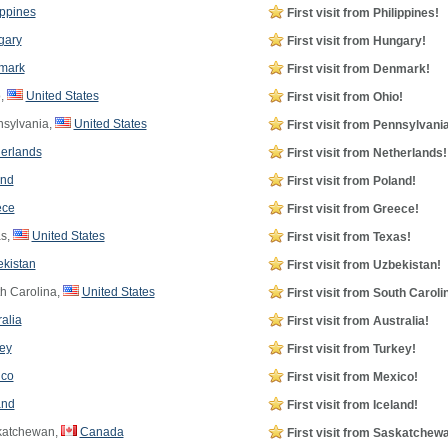
ippines
First visit from Philippines!
gary
First visit from Hungary!
mark
First visit from Denmark!
,
United States
First visit from Ohio!
sylvania,
United States
First visit from Pennsylvania
erlands
First visit from Netherlands!
and
First visit from Poland!
ece
First visit from Greece!
s,
United States
First visit from Texas!
kistan
First visit from Uzbekistan!
h Carolina,
United States
First visit from South Caroli
ralia
First visit from Australia!
ey
First visit from Turkey!
ico
First visit from Mexico!
and
First visit from Iceland!
atchewan,
Canada
First visit from Saskatchew