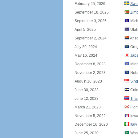
February 25, 2026
Swe
September 18, 2025
Zim
September 3, 2025
Mich
April 5, 2025
Utah
September 2, 2024
Ariz
July 29, 2024
Ore
May 16, 2024
Jap
December 8, 2023
Minn
November 2, 2023
Nebr
August 16, 2023
Sing
June 30, 2023
Colo
June 12, 2023
Thai
March 21, 2023
Flor
November 5, 2022
Iowa
December 16, 2020
Italy
June 25, 2020
Wash