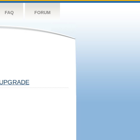
FAQ
FORUM
UPGRADE