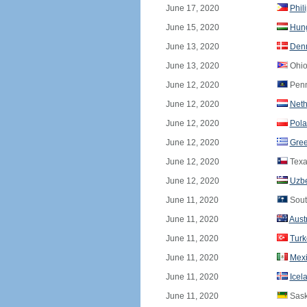
June 17, 2020
Phil
June 15, 2020
Hun
June 13, 2020
Den
June 13, 2020
Ohio
June 12, 2020
Penn
June 12, 2020
Neth
June 12, 2020
Pol
June 12, 2020
Gre
June 12, 2020
Texa
June 12, 2020
Uzbe
June 11, 2020
Sout
June 11, 2020
Aust
June 11, 2020
Turk
June 11, 2020
Mex
June 11, 2020
Icel
June 11, 2020
Sask