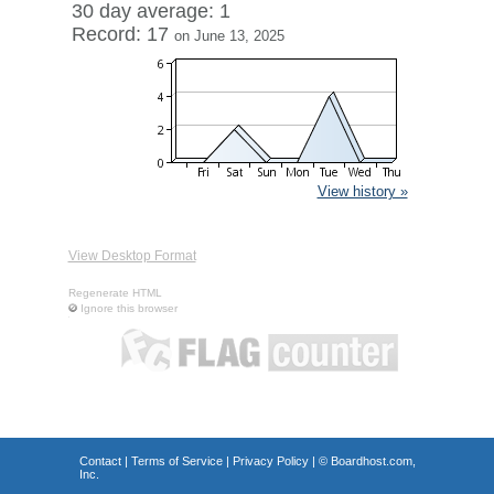
30 day average: 1
Record: 17
on June 13, 2025
View history »
View Desktop Format
Regenerate HTML
Ignore this browser
Contact
|
Terms of Service
|
Privacy Policy
| ©
Boardhost.com,
Inc.