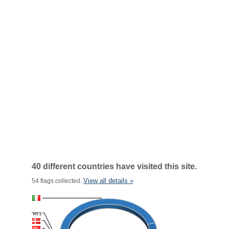
40 different countries have visited this site.
View all details »
54 flags collected.