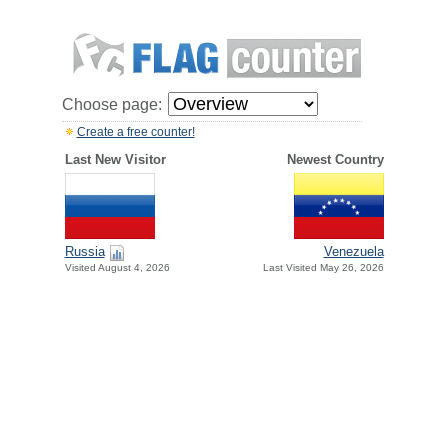
Choose page:
Create a free counter!
Last New Visitor
Newest Country
Russia
Venezuela
Visited August 4, 2026
Last Visited May 26, 2026