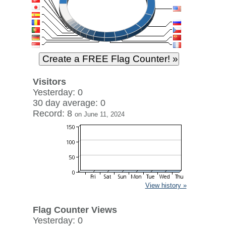
Visitors
Yesterday: 0
30 day average: 0
Record: 8
on June 11, 2024
View history »
Flag Counter Views
Yesterday: 0