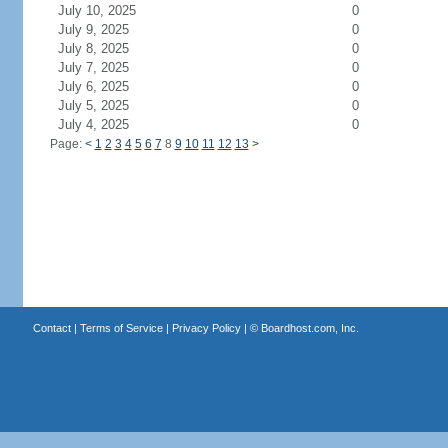
July 10, 2025
0
July 9, 2025
0
July 8, 2025
0
July 7, 2025
0
July 6, 2025
0
July 5, 2025
0
July 4, 2025
0
Page:
<
1
2
3
4
5
6
7
8
9
10
11
12
13
>
Contact
|
Terms of Service
|
Privacy Policy
| ©
Boardhost.com, Inc.