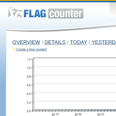
OVERVIEW
|
DETAILS
|
TODAY
|
YESTERD
Create a free counter!