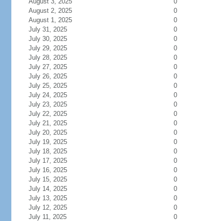
August 3, 2025
0
August 2, 2025
0
August 1, 2025
0
July 31, 2025
0
July 30, 2025
0
July 29, 2025
0
July 28, 2025
0
July 27, 2025
0
July 26, 2025
0
July 25, 2025
0
July 24, 2025
0
July 23, 2025
0
July 22, 2025
0
July 21, 2025
0
July 20, 2025
0
July 19, 2025
0
July 18, 2025
0
July 17, 2025
0
July 16, 2025
0
July 15, 2025
0
July 14, 2025
0
July 13, 2025
0
July 12, 2025
0
July 11, 2025
0