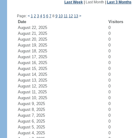
Last Week
|
Last Month
|
Last 3 Months
Page:
<
1
2
3
4
5
6
7
8
9
10
11
12
13
>
Date
Visitors
August 22, 2025
0
August 21, 2025
0
August 20, 2025
0
August 19, 2025
0
August 18, 2025
0
August 17, 2025
0
August 16, 2025
0
August 15, 2025
0
August 14, 2025
0
August 13, 2025
0
August 12, 2025
0
August 11, 2025
0
August 10, 2025
0
August 9, 2025
0
August 8, 2025
0
August 7, 2025
0
August 6, 2025
0
August 5, 2025
0
August 4, 2025
0