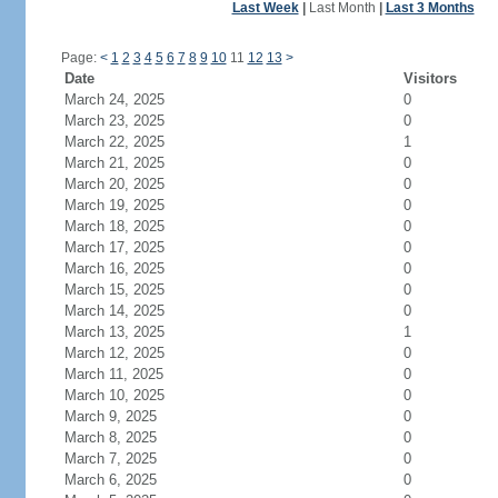
Last Week
|
Last Month
|
Last 3 Months
Page:
<
1
2
3
4
5
6
7
8
9
10
11
12
13
>
Date
Visitors
March 24, 2025
0
March 23, 2025
0
March 22, 2025
1
March 21, 2025
0
March 20, 2025
0
March 19, 2025
0
March 18, 2025
0
March 17, 2025
0
March 16, 2025
0
March 15, 2025
0
March 14, 2025
0
March 13, 2025
1
March 12, 2025
0
March 11, 2025
0
March 10, 2025
0
March 9, 2025
0
March 8, 2025
0
March 7, 2025
0
March 6, 2025
0