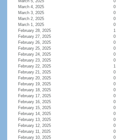
March 5, 2025
0
March 4, 2025
0
March 3, 2025
0
March 2, 2025
0
March 1, 2025
0
February 28, 2025
1
February 27, 2025
0
February 26, 2025
0
February 25, 2025
0
February 24, 2025
0
February 23, 2025
0
February 22, 2025
1
February 21, 2025
0
February 20, 2025
0
February 19, 2025
0
February 18, 2025
0
February 17, 2025
0
February 16, 2025
0
February 15, 2025
0
February 14, 2025
0
February 13, 2025
0
February 12, 2025
0
February 11, 2025
0
February 10, 2025
0