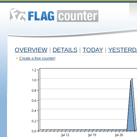
OVERVIEW
|
DETAILS
|
TODAY
|
YESTERD
Create a free counter!