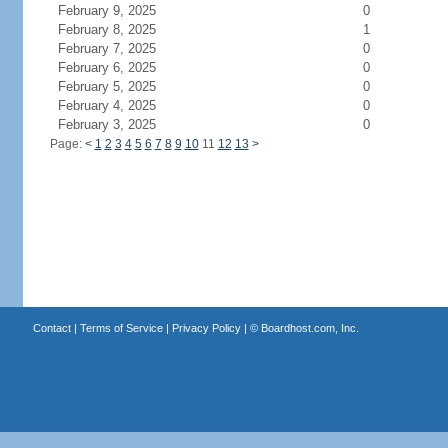
February 9, 2025
0
February 8, 2025
1
February 7, 2025
0
February 6, 2025
0
February 5, 2025
0
February 4, 2025
0
February 3, 2025
0
Page:
<
1
2
3
4
5
6
7
8
9
10
11
12
13
>
Contact
|
Terms of Service
|
Privacy Policy
| ©
Boardhost.com, Inc.