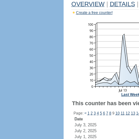
OVERVIEW
|
DETAILS
|
Create a free counter!
Last Wee
This counter has been vie
Page:
<
1
2
3
4
5
6
7
8
9
10
11
12
13
1
Date
July 3, 2025
July 2, 2025
July 1, 2025