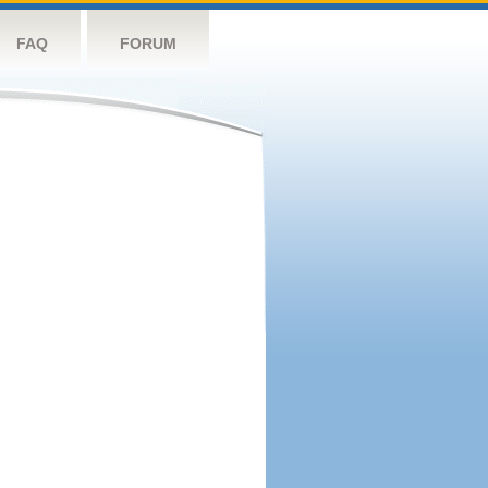
FAQ
FORUM