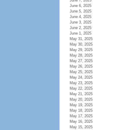
June 7, 2025
June 6, 2025
June 5, 2025
June 4, 2025
June 3, 2025
June 2, 2025
June 1, 2025
May 31, 2025
May 30, 2025
May 29, 2025
May 28, 2025
May 27, 2025
May 26, 2025
May 25, 2025
May 24, 2025
May 23, 2025
May 22, 2025
May 21, 2025
May 20, 2025
May 19, 2025
May 18, 2025
May 17, 2025
May 16, 2025
May 15, 2025