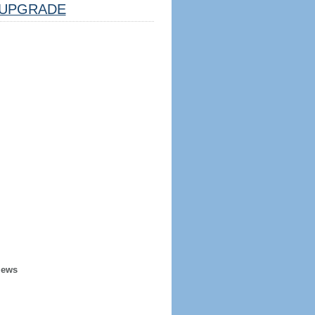
UPGRADE
iews