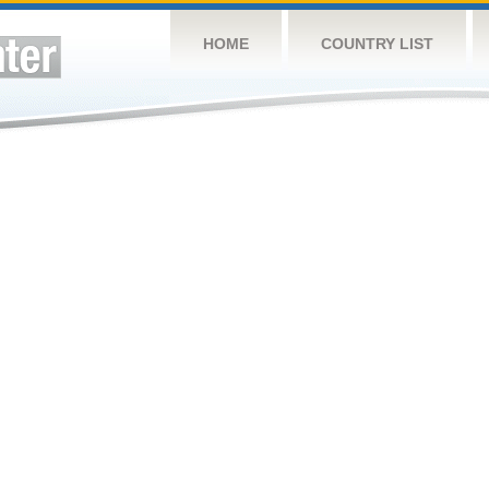
HOME
COUNTRY LIST