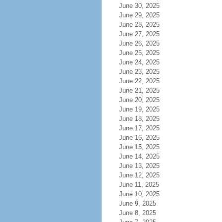
June 30, 2025
June 29, 2025
June 28, 2025
June 27, 2025
June 26, 2025
June 25, 2025
June 24, 2025
June 23, 2025
June 22, 2025
June 21, 2025
June 20, 2025
June 19, 2025
June 18, 2025
June 17, 2025
June 16, 2025
June 15, 2025
June 14, 2025
June 13, 2025
June 12, 2025
June 11, 2025
June 10, 2025
June 9, 2025
June 8, 2025