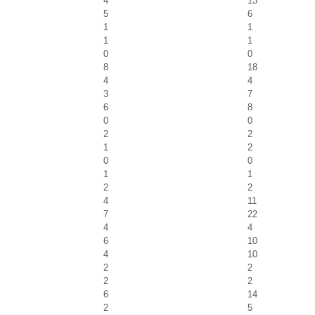
4
13
5
6
1
1
1
1
0
0
8
18
4
4
3
7
6
8
0
0
2
2
1
2
0
0
1
1
2
2
4
11
7
22
4
4
6
10
4
10
2
2
2
2
6
14
2
5