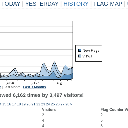
TODAY
|
YESTERDAY
|
HISTORY
|
FLAG MAP
|
k
|
Last Month
|
Last 3 Months
wed 6,162 times by 3,497 visitors!
4
15
16
17
18
19
20
21
22
23
24
25
26
27
28
>
Visitors
Flag Counter V
2
2
4
5
4
8