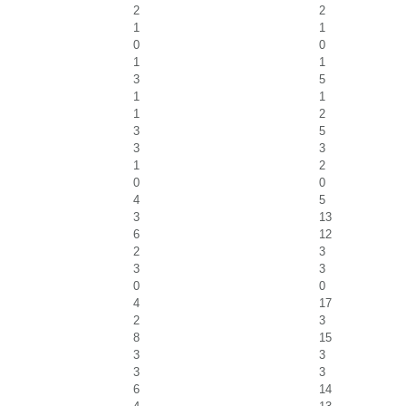
2
2
1
1
0
0
1
1
3
5
1
1
1
2
3
5
3
3
1
2
0
0
4
5
3
13
6
12
2
3
3
3
0
0
4
17
2
3
8
15
3
3
3
3
6
14