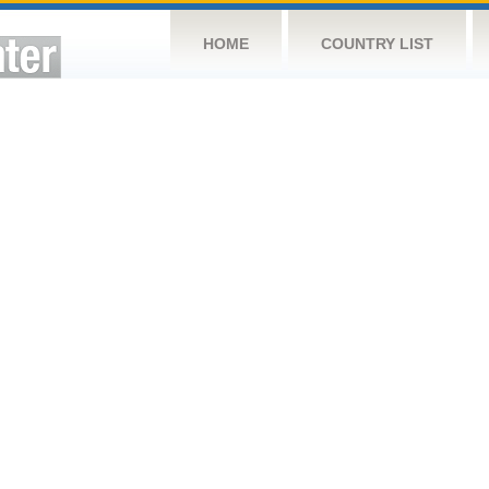
HOME
COUNTRY LIST