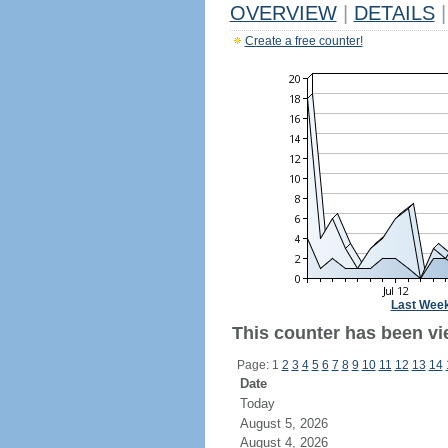
OVERVIEW
|
DETAILS
|
Create a free counter!
Last Wee
This counter has been vi
Page: 1
2
3
4
5
6
7
8
9
10
11
12
13
14
Date
Today
August 5, 2026
August 4, 2026