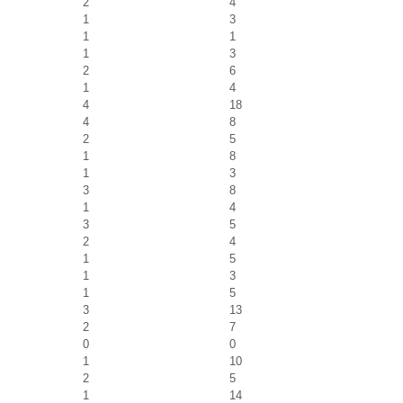
2
4
1
3
1
1
1
3
2
6
1
4
4
18
4
8
2
5
1
8
1
3
3
8
1
4
3
5
2
4
1
5
1
3
1
5
3
13
2
7
0
0
1
10
2
5
1
14