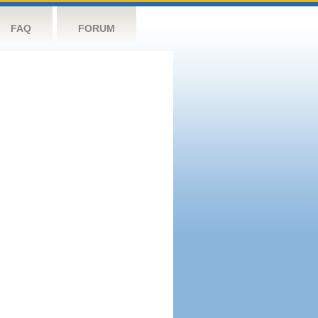
FAQ
FORUM