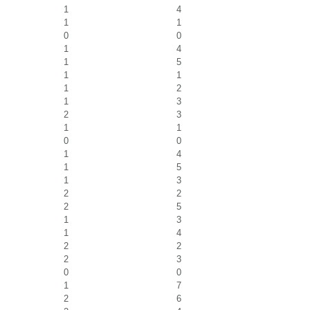
1
4
1
1
0
0
1
4
1
5
1
1
1
2
1
3
2
3
1
1
0
0
1
4
1
5
1
3
2
2
2
5
1
3
1
4
2
2
2
3
0
0
1
7
2
6