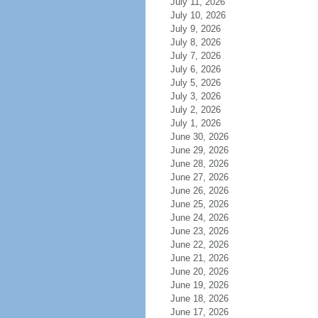
July 11, 2026
July 10, 2026
July 9, 2026
July 8, 2026
July 7, 2026
July 6, 2026
July 5, 2026
July 3, 2026
July 2, 2026
July 1, 2026
June 30, 2026
June 29, 2026
June 28, 2026
June 27, 2026
June 26, 2026
June 25, 2026
June 24, 2026
June 23, 2026
June 22, 2026
June 21, 2026
June 20, 2026
June 19, 2026
June 18, 2026
June 17, 2026