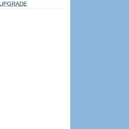
UPGRADE