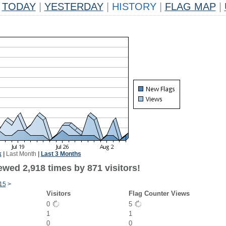
TODAY
|
YESTERDAY
|
HISTORY
|
FLAG MAP
|
k
|
Last Month
|
Last 3 Months
ewed 2,918 times by 871 visitors!
15
>
Visitors
Flag Counter Views
0
5
1
1
0
0