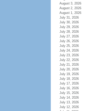
August 3, 2026
August 2, 2026
August 1, 2026
July 31, 2026
July 30, 2026
July 29, 2026
July 28, 2026
July 27, 2026
July 26, 2026
July 25, 2026
July 24, 2026
July 23, 2026
July 22, 2026
July 21, 2026
July 20, 2026
July 19, 2026
July 18, 2026
July 17, 2026
July 16, 2026
July 15, 2026
July 14, 2026
July 13, 2026
July 12, 2026