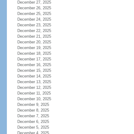
December 27, 2025
December 26, 2025
December 25, 2025
December 24, 2025
December 23, 2025
December 22, 2025
December 21, 2025
December 20, 2025
December 19, 2025
December 18, 2025
December 17, 2025
December 16, 2025
December 15, 2025
December 14, 2025
December 13, 2025
December 12, 2025
December 11, 2025
December 10, 2025
December 9, 2025
December 8, 2025
December 7, 2025
December 6, 2025
December 5, 2025
December 4, 2025