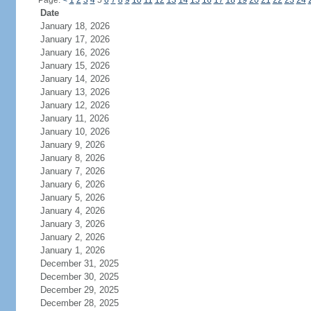
Page:
<
1
2
3
4
5
6
7
8
9
10
11
12
13
14
15
16
17
18
19
20
21
22
23
24
Date
January 18, 2026
January 17, 2026
January 16, 2026
January 15, 2026
January 14, 2026
January 13, 2026
January 12, 2026
January 11, 2026
January 10, 2026
January 9, 2026
January 8, 2026
January 7, 2026
January 6, 2026
January 5, 2026
January 4, 2026
January 3, 2026
January 2, 2026
January 1, 2026
December 31, 2025
December 30, 2025
December 29, 2025
December 28, 2025