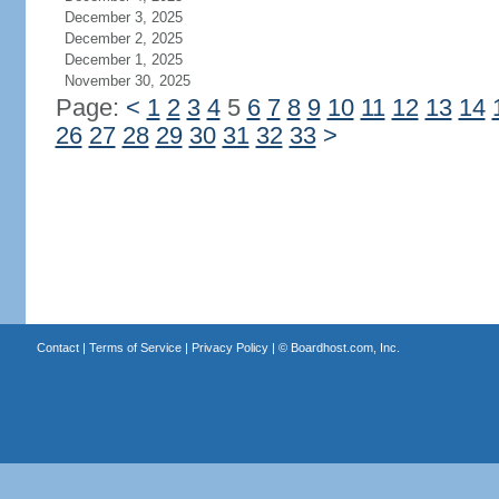
December 3, 2025
December 2, 2025
December 1, 2025
November 30, 2025
Page:
<
1
2
3
4
5
6
7
8
9
10
11
12
13
14
26
27
28
29
30
31
32
33
>
Contact
|
Terms of Service
|
Privacy Policy
| ©
Boardhost.com, Inc.