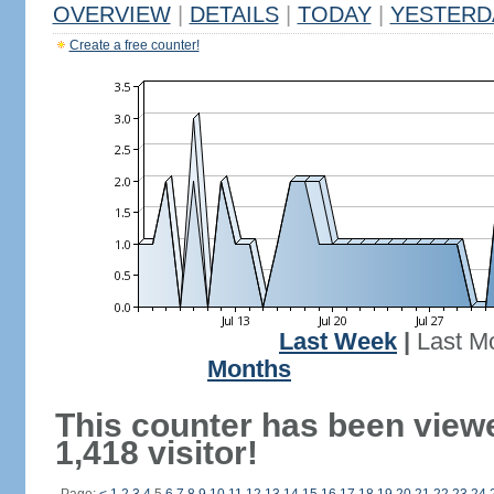
OVERVIEW
|
DETAILS
|
TODAY
|
YESTERD
Create a free counter!
Last Week
|
Last M
Months
This counter has been view
1,418 visitor!