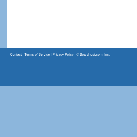
Contact
|
Terms of Service
|
Privacy Policy
| ©
Boardhost.com, Inc.