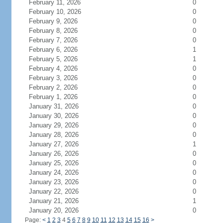
February 11, 2026
0
February 10, 2026
0
February 9, 2026
0
February 8, 2026
0
February 7, 2026
0
February 6, 2026
1
February 5, 2026
1
February 4, 2026
0
February 3, 2026
0
February 2, 2026
0
February 1, 2026
0
January 31, 2026
0
January 30, 2026
0
January 29, 2026
0
January 28, 2026
0
January 27, 2026
1
January 26, 2026
0
January 25, 2026
0
January 24, 2026
0
January 23, 2026
0
January 22, 2026
0
January 21, 2026
1
January 20, 2026
0
Page:
<
1
2
3
4
5
6
7
8
9
10
11
12
13
14
15
16
>