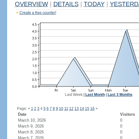
OVERVIEW
|
DETAILS
|
TODAY
|
YESTERD
Create a free counter!
Last Week
|
Last Month
|
Last 3 Months
Page:
<
1
2
3
4
5
6
7
8
9
10
11
12
13
14
15
16
>
Date
Visitors
March 10, 2026
0
March 9, 2026
0
March 8, 2026
0
March 7, 2026
0