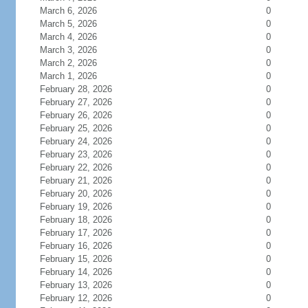
March 6, 2026
0
March 5, 2026
0
March 4, 2026
0
March 3, 2026
0
March 2, 2026
0
March 1, 2026
0
February 28, 2026
0
February 27, 2026
0
February 26, 2026
0
February 25, 2026
0
February 24, 2026
0
February 23, 2026
0
February 22, 2026
0
February 21, 2026
0
February 20, 2026
0
February 19, 2026
0
February 18, 2026
0
February 17, 2026
0
February 16, 2026
0
February 15, 2026
0
February 14, 2026
0
February 13, 2026
0
February 12, 2026
0