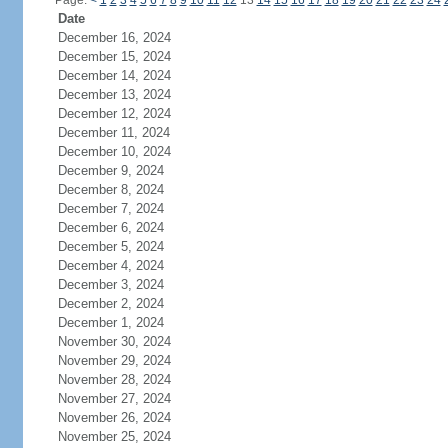
Page:
<
1
2
3
4
5
6
7
8
9
10
11
12
13
14
15
16
17
18
19
20
21
22
23
24
Date
December 16, 2024
December 15, 2024
December 14, 2024
December 13, 2024
December 12, 2024
December 11, 2024
December 10, 2024
December 9, 2024
December 8, 2024
December 7, 2024
December 6, 2024
December 5, 2024
December 4, 2024
December 3, 2024
December 2, 2024
December 1, 2024
November 30, 2024
November 29, 2024
November 28, 2024
November 27, 2024
November 26, 2024
November 25, 2024