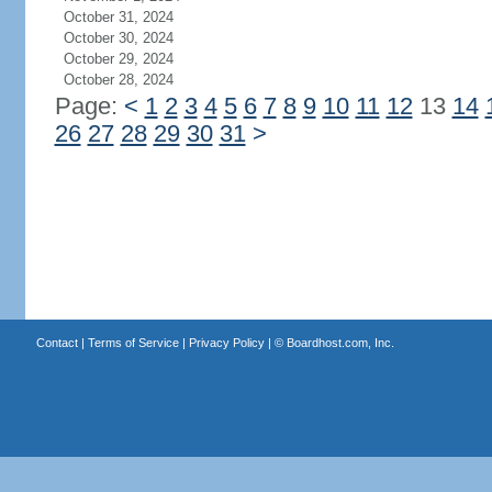
October 31, 2024
October 30, 2024
October 29, 2024
October 28, 2024
Page:
<
1
2
3
4
5
6
7
8
9
10
11
12
13
14
26
27
28
29
30
31
>
Contact
|
Terms of Service
|
Privacy Policy
| ©
Boardhost.com, Inc.