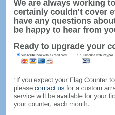
We are always working to
certainly couldn't cover e
have any questions abou
be happy to hear from yo
Ready to upgrade your c
Subscribe now
with a credit card
Subscribe with
Paypal
If you expect your Flag Counter 
1
please
contact us
for a custom arr
service will be available for your 
your counter, each month.