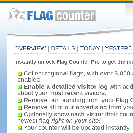
OVERVIEW
|
DETAILS
|
TODAY
|
YESTERD
Instantly unlock Flag Counter Pro to get the mo
Collect regional flags, with over 3,000 
enabled!
Enable a detailed visitor log
with addi
about your most recent visitors.
Remove our branding from your Flag 
Remove all of our advertising from you
Optionally show each visitor their coun
newest flag
right on your site!
Your counter will be updated instantly, 