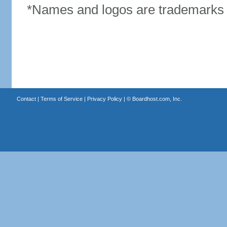
*Names and logos are trademarks o
Contact
|
Terms of Service
|
Privacy Policy
| ©
Boardhost.com, Inc.