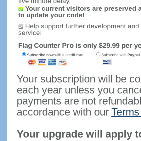
five minute delay.
Your current visitors are preserved 
to update your code!
Help support further development and
service!
Flag Counter Pro is only $29.99 per ye
Subscribe now
with a credit card
Subscribe with
Paypal
Your subscription will be c
each year unless you cancel
payments are not refundable
accordance with our
Terms 
Your upgrade will apply t