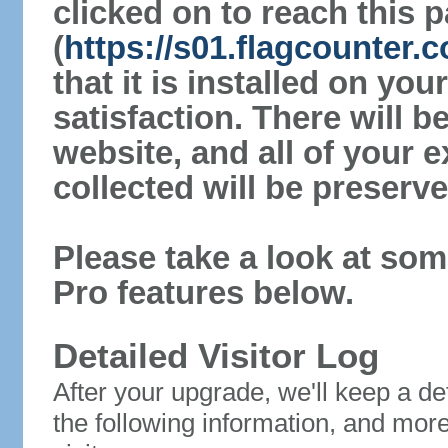
clicked on to reach this 
(
https://s01.flagcounter.
that it is installed on yo
satisfaction. There will 
website, and all of your e
collected will be preserve
Please take a look at som
Pro features below.
Detailed Visitor Log
After your upgrade, we'll keep a det
the following information, and mor