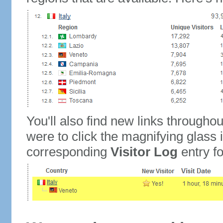
You'll also find new links throughou
were to click the magnifying glass 
corresponding
Visitor Log
entry for