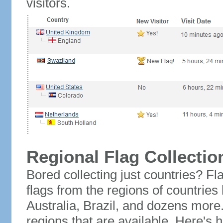
visitors.
Regional Flag Collectio
Bored collecting just countries? Fla
flags from the regions of countries
Australia, Brazil, and dozens more.
regions that are available. Here's h