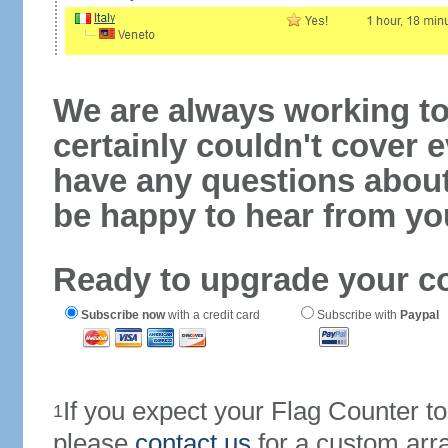
We are always working to
certainly couldn't cover e
have any questions abou
be happy to hear from yo
Ready to upgrade your c
Subscribe now
with a credit card
Subscribe with
Paypal
If you expect your Flag Counter 
1
please
contact us
for a custom arr