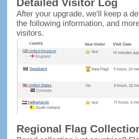
Detailed Visitor Log
After your upgrade, we'll keep a det
the following information, and mor
visitors.
Regional Flag Collectio