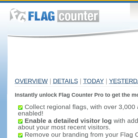
OVERVIEW
|
DETAILS
|
TODAY
|
YESTERD
Instantly unlock Flag Counter Pro to get the mo
Collect regional flags, with over 3,000 
enabled!
Enable a detailed visitor log
with addi
about your most recent visitors.
Remove our branding from your Flag 