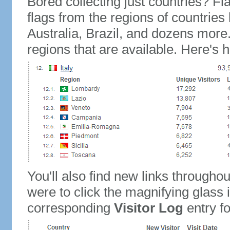
Bored collecting just countries? Fla
flags from the regions of countries
Australia, Brazil, and dozens more.
regions that are available. Here's h
You'll also find new links throughou
were to click the magnifying glass 
corresponding
Visitor Log
entry for