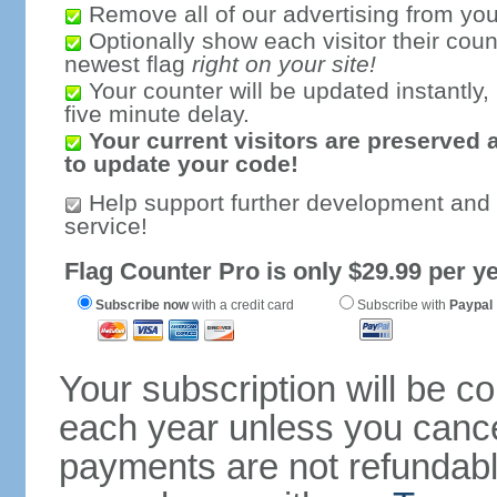
Remove all of our advertising from you
Optionally show each visitor their coun
newest flag
right on your site!
Your counter will be updated instantly, 
five minute delay.
Your current visitors are preserved 
to update your code!
Help support further development and
service!
Flag Counter Pro is only $29.99 per ye
Subscribe now
with a credit card
Subscribe with
Paypal
Your subscription will be c
each year unless you cancel
payments are not refundable