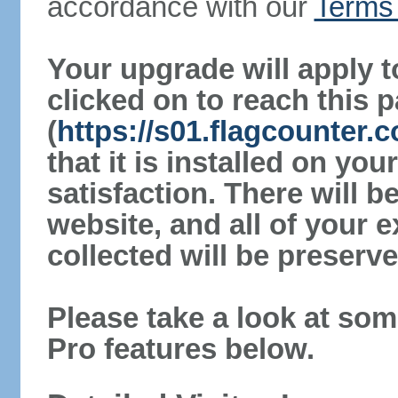
accordance with our
Terms 
Your upgrade will apply t
clicked on to reach this 
(
https://s01.flagcounter.
that it is installed on yo
satisfaction. There will 
website, and all of your e
collected will be preserve
Please take a look at som
Pro features below.