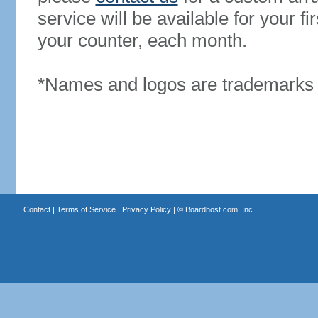
service will be available for your 
your counter, each month.
*Names and logos are trademarks o
Contact
|
Terms of Service
|
Privacy Policy
| ©
Boardhost.com, Inc.