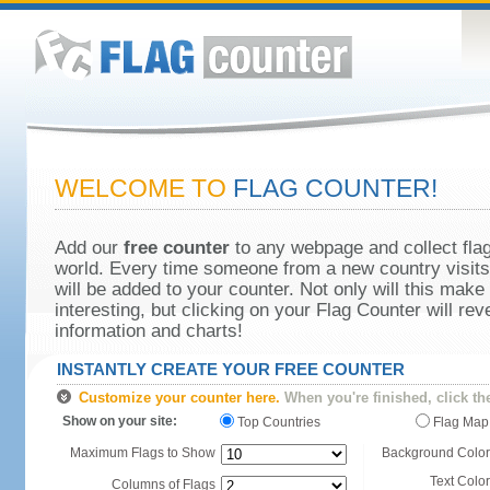
WELCOME TO
FLAG COUNTER!
Add our
free counter
to any webpage and collect flag
world. Every time someone from a new country visits 
will be added to your counter. Not only will this make
interesting, but clicking on your Flag Counter will re
information and charts!
INSTANTLY CREATE YOUR FREE COUNTER
Customize your counter here.
When you're finished, click th
Show on your site:
Top Countries
Flag Map
Maximum Flags to Show
Background Color
Text Color
Columns of Flags