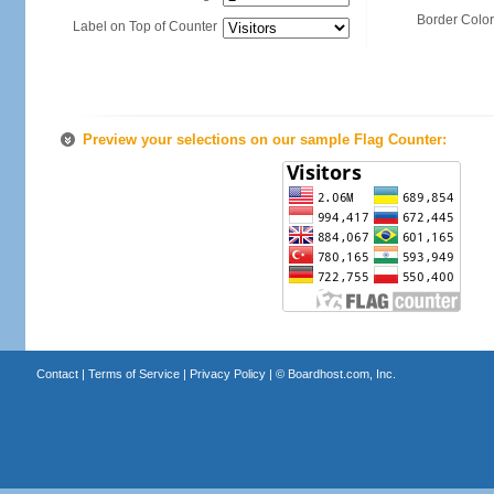
Border Color
Label on Top of Counter
Preview your selections on our sample Flag Counter:
Contact
|
Terms of Service
|
Privacy Policy
| ©
Boardhost.com, Inc.