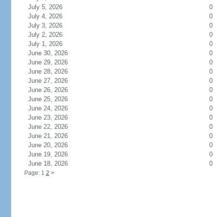
July 5, 2026
0
July 4, 2026
0
July 3, 2026
0
July 2, 2026
0
July 1, 2026
0
June 30, 2026
0
June 29, 2026
0
June 28, 2026
0
June 27, 2026
0
June 26, 2026
0
June 25, 2026
0
June 24, 2026
0
June 23, 2026
0
June 22, 2026
0
June 21, 2026
0
June 20, 2026
0
June 19, 2026
0
June 18, 2026
0
Page: 1
2
>