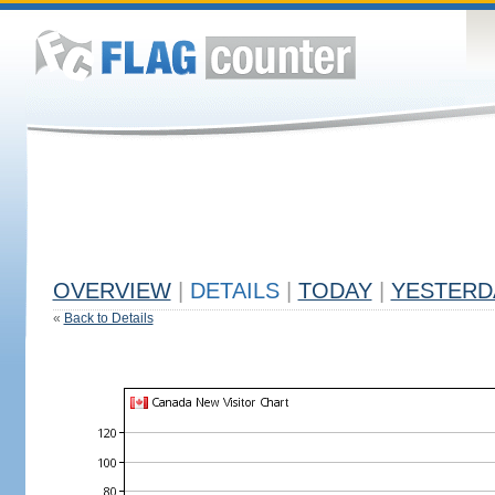
OVERVIEW
|
DETAILS
|
TODAY
|
YESTERD
«
Back to Details