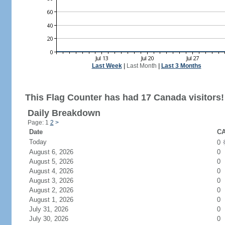
Last Week
|
Last Month
|
Last 3 Months
This Flag Counter has had 17 Canada visitors!
Daily Breakdown
Page: 1
2
>
Date
CA
Today
0
August 6, 2026
0
August 5, 2026
0
August 4, 2026
0
August 3, 2026
0
August 2, 2026
0
August 1, 2026
0
July 31, 2026
0
July 30, 2026
0