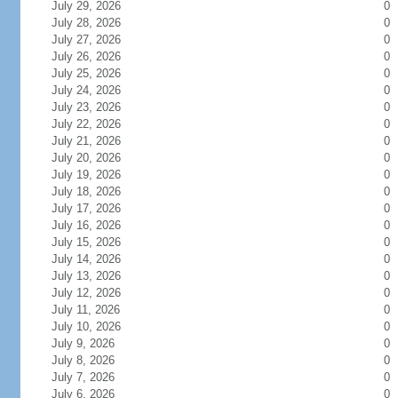
July 29, 2026
0
July 28, 2026
0
July 27, 2026
0
July 26, 2026
0
July 25, 2026
0
July 24, 2026
0
July 23, 2026
0
July 22, 2026
0
July 21, 2026
0
July 20, 2026
0
July 19, 2026
0
July 18, 2026
0
July 17, 2026
0
July 16, 2026
0
July 15, 2026
0
July 14, 2026
0
July 13, 2026
0
July 12, 2026
0
July 11, 2026
0
July 10, 2026
0
July 9, 2026
0
July 8, 2026
0
July 7, 2026
0
July 6, 2026
0