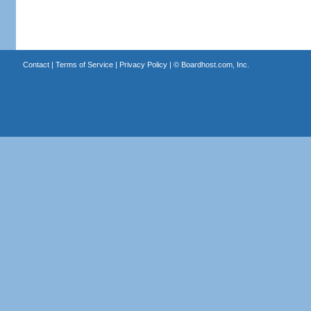
Contact
|
Terms of Service
|
Privacy Policy
| ©
Boardhost.com, Inc.