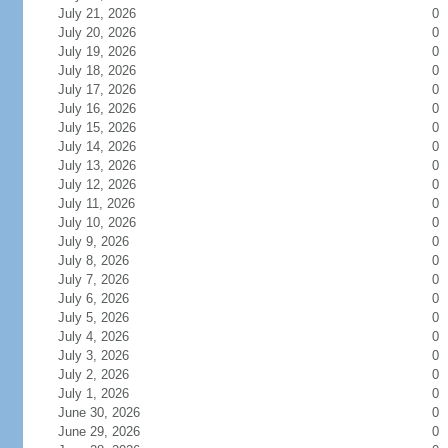
July 21, 2026
0
July 20, 2026
0
July 19, 2026
0
July 18, 2026
0
July 17, 2026
0
July 16, 2026
0
July 15, 2026
0
July 14, 2026
0
July 13, 2026
0
July 12, 2026
0
July 11, 2026
0
July 10, 2026
0
July 9, 2026
0
July 8, 2026
0
July 7, 2026
0
July 6, 2026
0
July 5, 2026
0
July 4, 2026
0
July 3, 2026
0
July 2, 2026
0
July 1, 2026
0
June 30, 2026
0
June 29, 2026
0