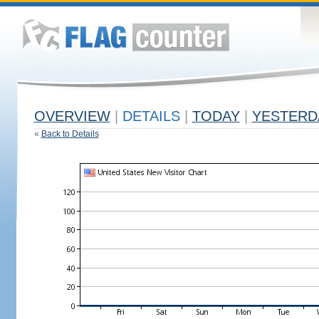
OVERVIEW
|
DETAILS
|
TODAY
|
YESTERD
«
Back to Details