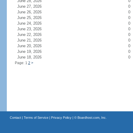
June 28, 2026
0
June 27, 2026
0
June 26, 2026
0
June 25, 2026
0
June 24, 2026
0
June 23, 2026
0
June 22, 2026
0
June 21, 2026
0
June 20, 2026
0
June 19, 2026
0
June 18, 2026
0
Page: 1
2
>
Contact
|
Terms of Service
|
Privacy Policy
| ©
Boardhost.com, Inc.