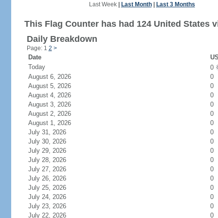
Last Week
|
Last Month
|
Last 3 Months
This Flag Counter has had 124 United States vi
Daily Breakdown
Page: 1
2
>
Date
US
Today
0
August 6, 2026
0
August 5, 2026
0
August 4, 2026
0
August 3, 2026
0
August 2, 2026
0
August 1, 2026
0
July 31, 2026
0
July 30, 2026
0
July 29, 2026
0
July 28, 2026
0
July 27, 2026
0
July 26, 2026
0
July 25, 2026
0
July 24, 2026
0
July 23, 2026
0
July 22, 2026
0