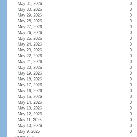
May 31, 2026
0
May 30, 2026
0
May 29, 2026
0
May 28, 2026
0
May 27, 2026
0
May 26, 2026
0
May 25, 2026
0
May 24, 2026
0
May 23, 2026
0
May 22, 2026
0
May 21, 2026
0
May 20, 2026
0
May 19, 2026
0
May 18, 2026
0
May 17, 2026
0
May 16, 2026
0
May 15, 2026
0
May 14, 2026
0
May 13, 2026
0
May 12, 2026
0
May 11, 2026
0
May 10, 2026
0
May 9, 2026
0