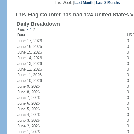
Last Week
|
Last Month
|
Last 3 Months
This Flag Counter has had 124 United States vi
Daily Breakdown
Page:
<
1
2
Date
US 
June 17, 2026
0
June 16, 2026
0
June 15, 2026
0
June 14, 2026
0
June 13, 2026
0
June 12, 2026
0
June 11, 2026
0
June 10, 2026
0
June 9, 2026
0
June 8, 2026
0
June 7, 2026
0
June 6, 2026
0
June 5, 2026
0
June 4, 2026
0
June 3, 2026
0
June 2, 2026
0
June 1, 2026
0