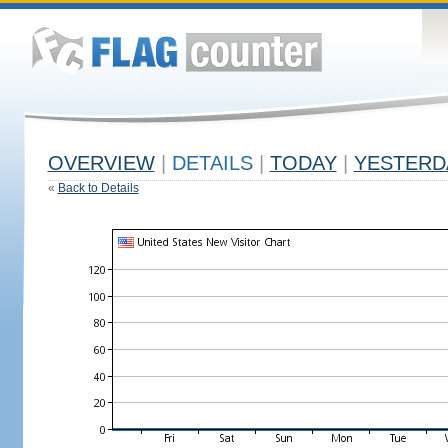
OVERVIEW
|
DETAILS
|
TODAY
|
YESTERD
«
Back to Details