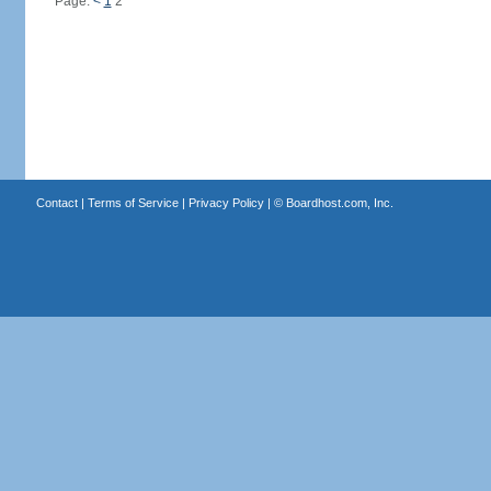
Page:
<
1
2
Contact
|
Terms of Service
|
Privacy Policy
| ©
Boardhost.com, Inc.