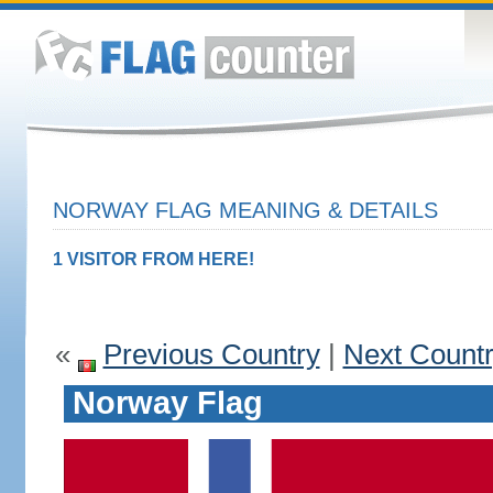
NORWAY FLAG MEANING & DETAILS
1 VISITOR FROM HERE!
«
Previous Country
|
Next Count
Norway Flag