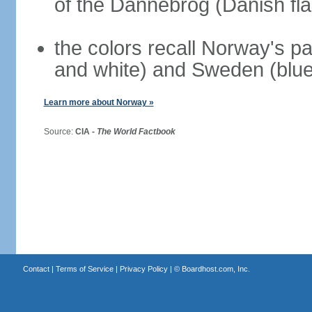
of the Dannebrog (Danish fla
the colors recall Norway's pa
and white) and Sweden (blue
Learn more about Norway »
Source:
CIA -
The World Factbook
Contact
|
Terms of Service
|
Privacy Policy
| ©
Boardhost.com, Inc.