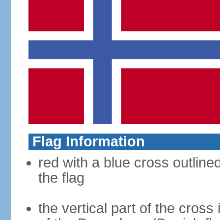
Flag Information
red with a blue cross outline
the flag
the vertical part of the cross 