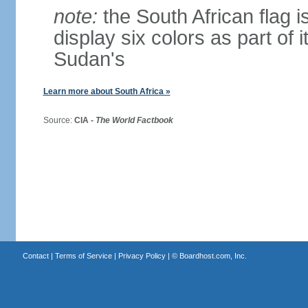
note:
the South African flag is
display six colors as part of 
Sudan's
Learn more about South Africa »
Source:
CIA -
The World Factbook
Contact
|
Terms of Service
|
Privacy Policy
| ©
Boardhost.com, Inc.