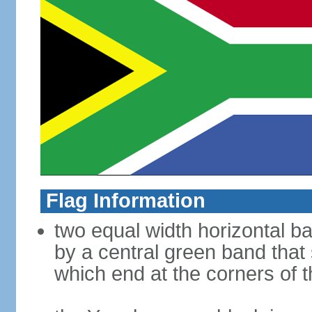
Flag Information
two equal width horizontal b
by a central green band that s
which end at the corners of t