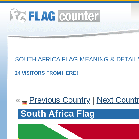
SOUTH AFRICA FLAG MEANING & DETAIL
24 VISITORS FROM HERE!
«
Previous Country
|
Next Count
South Africa Flag