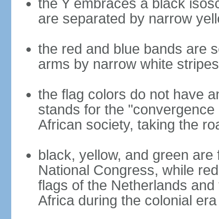
the Y embraces a black isosc
are separated by narrow yel
the red and blue bands are s
arms by narrow white stripes
the flag colors do not have a
stands for the "convergence 
African society, taking the ro
black, yellow, and green are 
National Congress, while red,
flags of the Netherlands and
Africa during the colonial era