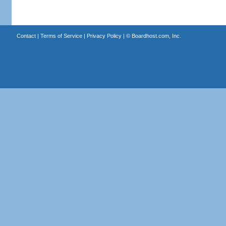
Contact
|
Terms of Service
|
Privacy Policy
| ©
Boardhost.com, Inc.