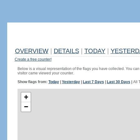
OVERVIEW
|
DETAILS
|
TODAY
|
YESTERD
Create a free counter!
Below is a visual representation of the flags you have collected. You can 
visitor came viewed your counter.
Show flags from:
Today
|
Yesterday
|
Last 7 Days
|
Last 30 Days
|
All 
+
−