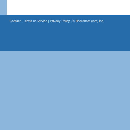
Contact
|
Terms of Service
|
Privacy Policy
| ©
Boardhost.com, Inc.