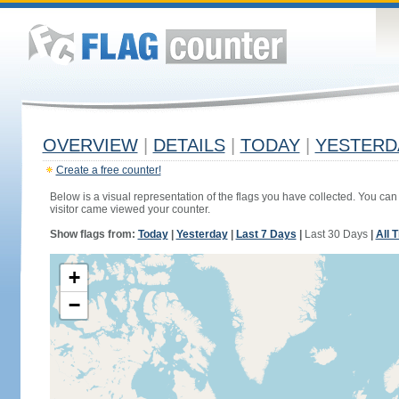
OVERVIEW
|
DETAILS
|
TODAY
|
YESTERD
Create a free counter!
Below is a visual representation of the flags you have collected. You can 
visitor came viewed your counter.
Show flags from:
Today
|
Yesterday
|
Last 7 Days
|
Last 30 Days
|
All 
+
−