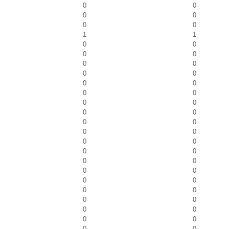
0
0
0
0
0
0
1
1
0
0
0
0
0
0
0
0
0
0
0
0
0
0
0
0
0
0
0
0
0
0
0
0
0
0
0
0
0
0
0
0
0
0
0
0
0
0
0
0