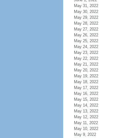
May 31, 2022
May 30, 2022
May 29, 2022
May 28, 2022
May 27, 2022
May 26, 2022
May 25, 2022
May 24, 2022
May 23, 2022
May 22, 2022
May 21, 2022
May 20, 2022
May 19, 2022
May 18, 2022
May 17, 2022
May 16, 2022
May 15, 2022
May 14, 2022
May 13, 2022
May 12, 2022
May 11, 2022
May 10, 2022
May 9, 2022