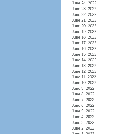
June 24, 2022
June 23, 2022
June 22, 2022
June 21, 2022
June 20, 2022
June 19, 2022
June 18, 2022
June 17, 2022
June 16, 2022
June 15, 2022
June 14, 2022
June 13, 2022
June 12, 2022
June 11, 2022
June 10, 2022
June 9, 2022
June 8, 2022
June 7, 2022
June 6, 2022
June 5, 2022
June 4, 2022
June 3, 2022
June 2, 2022
June 1, 2022