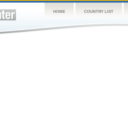
HOME
COUNTRY LIST