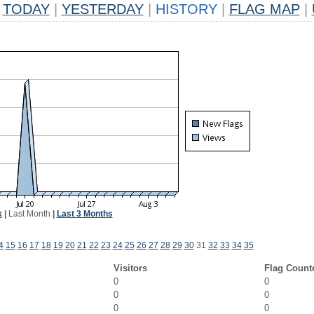
TODAY
|
YESTERDAY
|
HISTORY
|
FLAG MAP
|
k
|
Last Month
|
Last 3 Months
4
15
16
17
18
19
20
21
22
23
24
25
26
27
28
29
30
31
32
33
34
35
Visitors
Flag Count
0
0
0
0
0
0