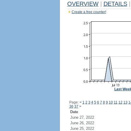
OVERVIEW
|
DETAILS
|
Create a free counter!
Last Wee
Page:
<
1
2
3
4
5
6
7
8
9
10
11
12
13
1
36
37
>
Date
June 27, 2022
June 26, 2022
June 25, 2022