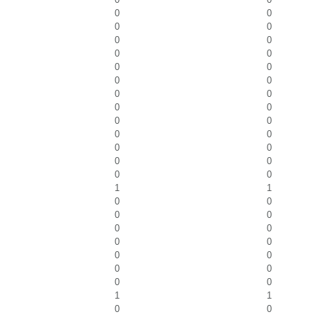
0
0
0
0
0
0
0
0
0
0
0
0
0
0
0
0
0
0
0
0
0
0
0
0
0
0
1
1
0
0
0
0
0
0
0
0
0
0
0
0
0
0
1
1
0
0