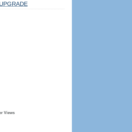
UPGRADE
er Views