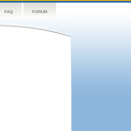
FAQ
FORUM