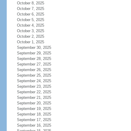
October 8, 2025
October 7, 2025
October 6, 2025
October 5, 2025
October 4, 2025
October 3, 2025
October 2, 2025
October 1, 2025
September 30, 2025
September 29, 2025
September 28, 2025
September 27, 2025
September 26, 2025
September 25, 2025
September 24, 2025
September 23, 2025
September 22, 2025
September 21, 2025
September 20, 2025
September 19, 2025
September 18, 2025
September 17, 2025
September 16, 2025
September 15, 2025