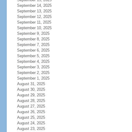
September 14, 2025
September 13, 2025
September 12, 2025
September 11, 2025
September 10, 2025
September 9, 2025
September 8, 2025
September 7, 2025
September 6, 2025
September 5, 2025
September 4, 2025
September 3, 2025
September 2, 2025
September 1, 2025
August 31, 2025
August 30, 2025
August 29, 2025
August 28, 2025
August 27, 2025
August 26, 2025
August 25, 2025
August 24, 2025
August 23, 2025