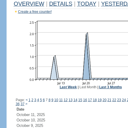
OVERVIEW
|
DETAILS
|
TODAY
|
YESTERD
Create a free counter!
Last Week
|
Last Month
|
Last 3 Months
Page:
<
1
2
3
4
5
6
7
8
9
10
11
12
13
14
15
16
17
18
19
20
21
22
23
24
36
37
>
Date
October 11, 2025
October 10, 2025
October 9, 2025