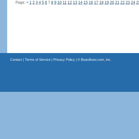
Page:
<
1
2
3
4
5
6
7
8
9
10
11
12
13
14
15
16
17
18
19
20
21
22
23
24
2
Contact
|
Terms of Service
|
Privacy Policy
| ©
Boardhost.com, Inc.