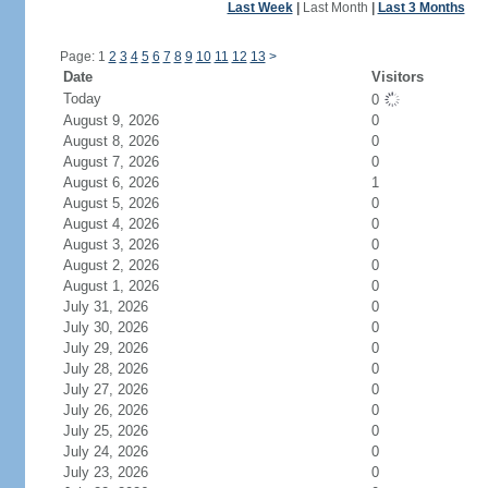
Last Week
|
Last Month
|
Last 3 Months
Page: 1
2
3
4
5
6
7
8
9
10
11
12
13
>
Date
Visitors
Today
0
August 9, 2026
0
August 8, 2026
0
August 7, 2026
0
August 6, 2026
1
August 5, 2026
0
August 4, 2026
0
August 3, 2026
0
August 2, 2026
0
August 1, 2026
0
July 31, 2026
0
July 30, 2026
0
July 29, 2026
0
July 28, 2026
0
July 27, 2026
0
July 26, 2026
0
July 25, 2026
0
July 24, 2026
0
July 23, 2026
0