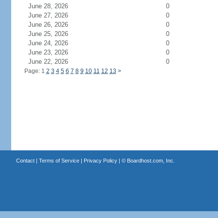
June 28, 2026
0
June 27, 2026
0
June 26, 2026
0
June 25, 2026
0
June 24, 2026
0
June 23, 2026
0
June 22, 2026
0
Page: 1
2
3
4
5
6
7
8
9
10
11
12
13
>
Contact
|
Terms of Service
|
Privacy Policy
| ©
Boardhost.com, Inc.