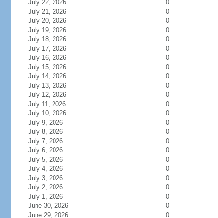
July 22, 2026
0
July 21, 2026
0
July 20, 2026
0
July 19, 2026
0
July 18, 2026
0
July 17, 2026
0
July 16, 2026
0
July 15, 2026
0
July 14, 2026
0
July 13, 2026
0
July 12, 2026
0
July 11, 2026
0
July 10, 2026
0
July 9, 2026
0
July 8, 2026
0
July 7, 2026
0
July 6, 2026
0
July 5, 2026
0
July 4, 2026
0
July 3, 2026
0
July 2, 2026
0
July 1, 2026
0
June 30, 2026
0
June 29, 2026
0