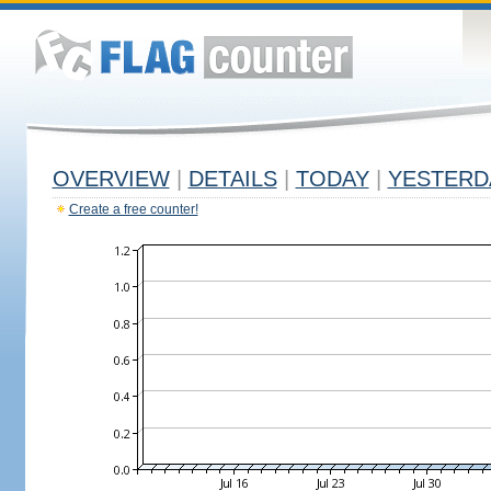
OVERVIEW
|
DETAILS
|
TODAY
|
YESTERD
Create a free counter!