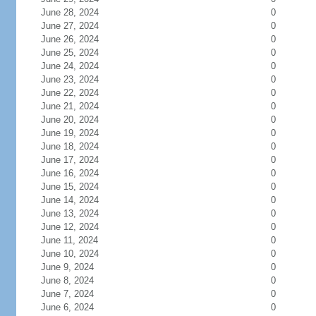
June 28, 2024
0
June 27, 2024
0
June 26, 2024
0
June 25, 2024
0
June 24, 2024
0
June 23, 2024
0
June 22, 2024
0
June 21, 2024
0
June 20, 2024
0
June 19, 2024
0
June 18, 2024
0
June 17, 2024
0
June 16, 2024
0
June 15, 2024
0
June 14, 2024
0
June 13, 2024
0
June 12, 2024
0
June 11, 2024
0
June 10, 2024
0
June 9, 2024
0
June 8, 2024
0
June 7, 2024
0
June 6, 2024
0