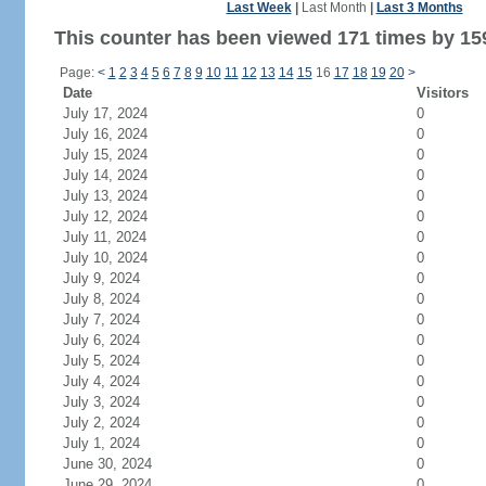
Last Week
|
Last Month
|
Last 3 Months
This counter has been viewed 171 times by 159
Page:
<
1
2
3
4
5
6
7
8
9
10
11
12
13
14
15
16
17
18
19
20
>
Date
Visitors
July 17, 2024
0
July 16, 2024
0
July 15, 2024
0
July 14, 2024
0
July 13, 2024
0
July 12, 2024
0
July 11, 2024
0
July 10, 2024
0
July 9, 2024
0
July 8, 2024
0
July 7, 2024
0
July 6, 2024
0
July 5, 2024
0
July 4, 2024
0
July 3, 2024
0
July 2, 2024
0
July 1, 2024
0
June 30, 2024
0
June 29, 2024
0