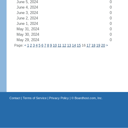
June 5, 2024
0
June 4, 2024
0
June 3, 2024
0
June 2, 2024
0
June 1, 2024
0
May 31, 2024
0
May 30, 2024
0
May 29, 2024
0
Page:
<
1
2
3
4
5
6
7
8
9
10
11
12
13
14
15
16
17
18
19
20
>
Contact
|
Terms of Service
|
Privacy Policy
| ©
Boardhost.com, Inc.