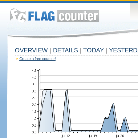
OVERVIEW
|
DETAILS
|
TODAY
|
YESTERD
Create a free counter!