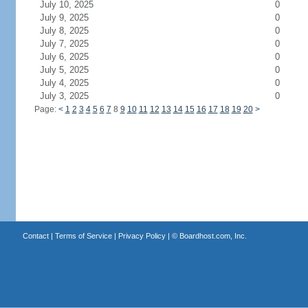
July 10, 2025
0
July 9, 2025
0
July 8, 2025
0
July 7, 2025
0
July 6, 2025
0
July 5, 2025
0
July 4, 2025
0
July 3, 2025
0
Page:
<
1
2
3
4
5
6
7
8
9
10
11
12
13
14
15
16
17
18
19
20
>
Contact
|
Terms of Service
|
Privacy Policy
| ©
Boardhost.com, Inc.