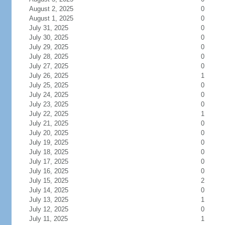
August 2, 2025
0
August 1, 2025
0
July 31, 2025
0
July 30, 2025
0
July 29, 2025
0
July 28, 2025
0
July 27, 2025
0
July 26, 2025
1
July 25, 2025
0
July 24, 2025
0
July 23, 2025
0
July 22, 2025
1
July 21, 2025
0
July 20, 2025
0
July 19, 2025
0
July 18, 2025
0
July 17, 2025
0
July 16, 2025
0
July 15, 2025
2
July 14, 2025
0
July 13, 2025
1
July 12, 2025
0
July 11, 2025
1