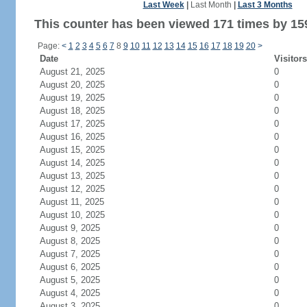
Last Week
|
Last Month
|
Last 3 Months
This counter has been viewed 171 times by 159
Page:
<
1
2
3
4
5
6
7
8
9
10
11
12
13
14
15
16
17
18
19
20
>
Date
Visitors
August 21, 2025
0
August 20, 2025
0
August 19, 2025
0
August 18, 2025
0
August 17, 2025
0
August 16, 2025
0
August 15, 2025
0
August 14, 2025
0
August 13, 2025
0
August 12, 2025
0
August 11, 2025
0
August 10, 2025
0
August 9, 2025
0
August 8, 2025
0
August 7, 2025
0
August 6, 2025
0
August 5, 2025
0
August 4, 2025
0
August 3, 2025
0