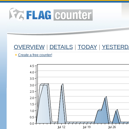
OVERVIEW
|
DETAILS
|
TODAY
|
YESTERD
Create a free counter!