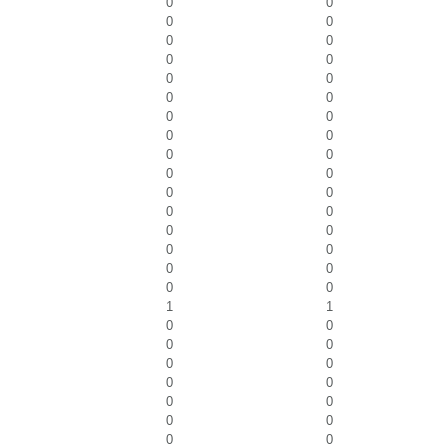
0
0
0
0
0
0
0
0
0
0
0
0
0
0
0
0
0
0
0
0
0
0
0
0
0
0
0
0
0
0
0
0
1
1
0
0
0
0
0
0
0
0
0
0
0
0
0
0