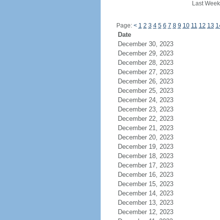
Last Week
Page:
<
1
2
3
4
5
6
7
8
9
10
11
12
13
1
Date
December 30, 2023
December 29, 2023
December 28, 2023
December 27, 2023
December 26, 2023
December 25, 2023
December 24, 2023
December 23, 2023
December 22, 2023
December 21, 2023
December 20, 2023
December 19, 2023
December 18, 2023
December 17, 2023
December 16, 2023
December 15, 2023
December 14, 2023
December 13, 2023
December 12, 2023