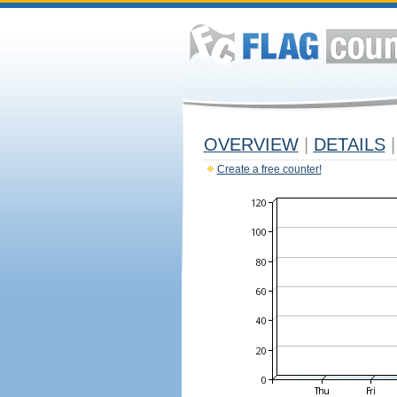
OVERVIEW
|
DETAILS
|
Create a free counter!