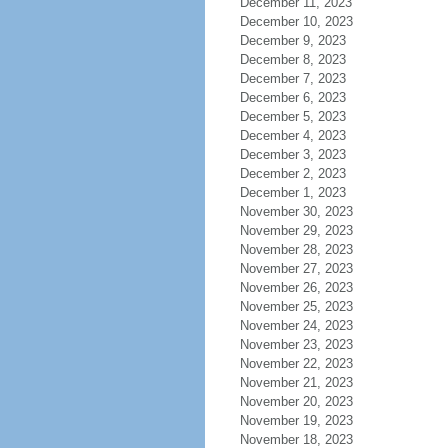
December 11, 2023
December 10, 2023
December 9, 2023
December 8, 2023
December 7, 2023
December 6, 2023
December 5, 2023
December 4, 2023
December 3, 2023
December 2, 2023
December 1, 2023
November 30, 2023
November 29, 2023
November 28, 2023
November 27, 2023
November 26, 2023
November 25, 2023
November 24, 2023
November 23, 2023
November 22, 2023
November 21, 2023
November 20, 2023
November 19, 2023
November 18, 2023