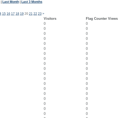
|
Last Month
|
Last 3 Months
4
15
16
17
18
19
20
21
22
23
>
Visitors
Flag Counter Views
0
0
0
0
0
0
0
0
0
0
0
0
0
0
0
0
0
0
0
0
0
0
0
0
0
0
0
0
0
0
0
0
0
0
0
0
0
0