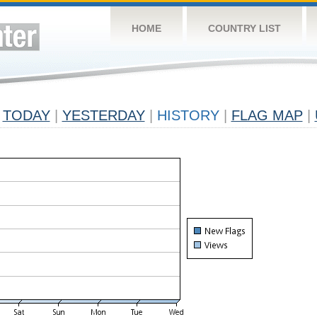
HOME
COUNTRY LIST
TODAY
|
YESTERDAY
|
HISTORY
|
FLAG MAP
|