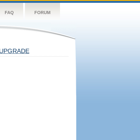
FAQ
FORUM
UPGRADE