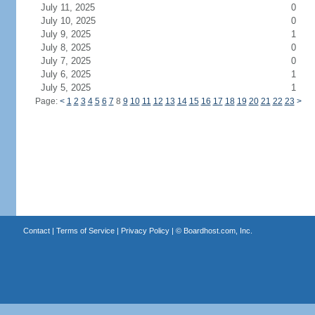
July 11, 2025
0
July 10, 2025
0
July 9, 2025
1
July 8, 2025
0
July 7, 2025
0
July 6, 2025
1
July 5, 2025
1
Page:
<
1
2
3
4
5
6
7
8
9
10
11
12
13
14
15
16
17
18
19
20
21
22
23
>
Contact
|
Terms of Service
|
Privacy Policy
| ©
Boardhost.com, Inc.