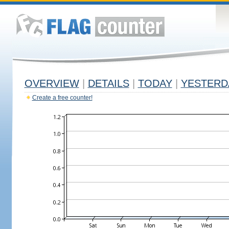
OVERVIEW
|
DETAILS
|
TODAY
|
YESTERD
Create a free counter!