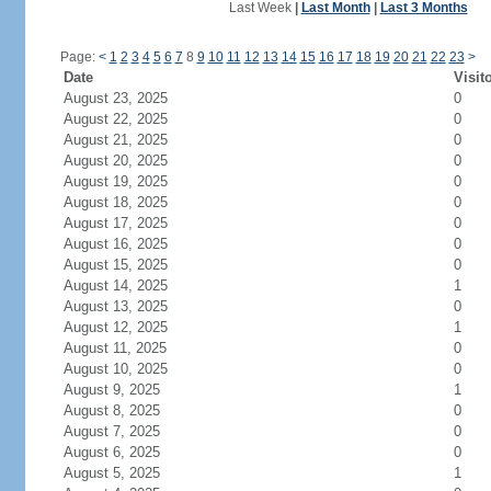
Last Week
|
Last Month
|
Last 3 Months
Page:
<
1
2
3
4
5
6
7
8
9
10
11
12
13
14
15
16
17
18
19
20
21
22
23
>
Date
Visit
August 23, 2025
0
August 22, 2025
0
August 21, 2025
0
August 20, 2025
0
August 19, 2025
0
August 18, 2025
0
August 17, 2025
0
August 16, 2025
0
August 15, 2025
0
August 14, 2025
1
August 13, 2025
0
August 12, 2025
1
August 11, 2025
0
August 10, 2025
0
August 9, 2025
1
August 8, 2025
0
August 7, 2025
0
August 6, 2025
0
August 5, 2025
1