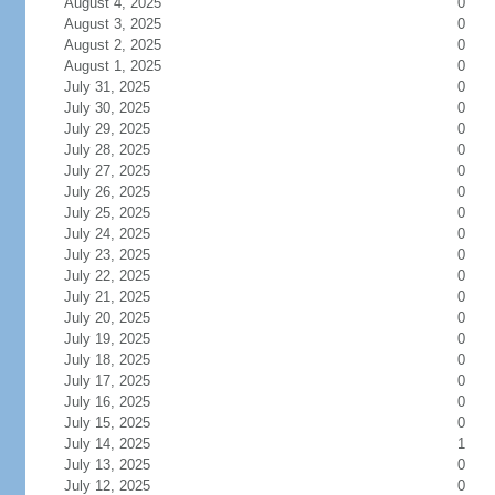
August 4, 2025
0
August 3, 2025
0
August 2, 2025
0
August 1, 2025
0
July 31, 2025
0
July 30, 2025
0
July 29, 2025
0
July 28, 2025
0
July 27, 2025
0
July 26, 2025
0
July 25, 2025
0
July 24, 2025
0
July 23, 2025
0
July 22, 2025
0
July 21, 2025
0
July 20, 2025
0
July 19, 2025
0
July 18, 2025
0
July 17, 2025
0
July 16, 2025
0
July 15, 2025
0
July 14, 2025
1
July 13, 2025
0
July 12, 2025
0