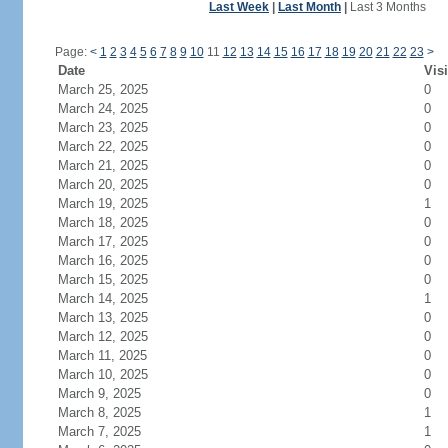
Last Week
|
Last Month
|
Last 3 Months
Page:
<
1
2
3
4
5
6
7
8
9
10
11
12
13
14
15
16
17
18
19
20
21
22
23
>
Date
Visi
March 25, 2025
0
March 24, 2025
0
March 23, 2025
0
March 22, 2025
0
March 21, 2025
0
March 20, 2025
0
March 19, 2025
1
March 18, 2025
0
March 17, 2025
0
March 16, 2025
0
March 15, 2025
0
March 14, 2025
1
March 13, 2025
0
March 12, 2025
0
March 11, 2025
0
March 10, 2025
0
March 9, 2025
0
March 8, 2025
1
March 7, 2025
1