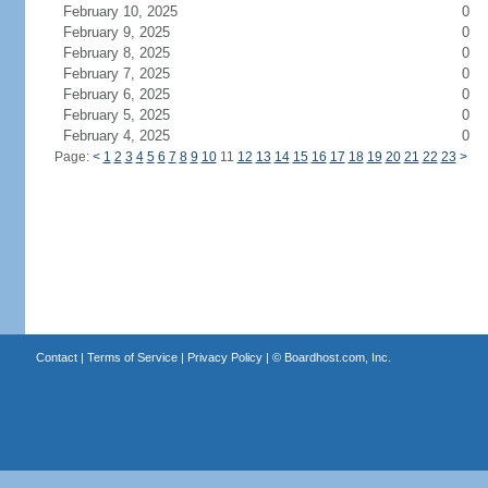
February 10, 2025
0
February 9, 2025
0
February 8, 2025
0
February 7, 2025
0
February 6, 2025
0
February 5, 2025
0
February 4, 2025
0
Page:
<
1
2
3
4
5
6
7
8
9
10
11
12
13
14
15
16
17
18
19
20
21
22
23
>
Contact
|
Terms of Service
|
Privacy Policy
| ©
Boardhost.com, Inc.