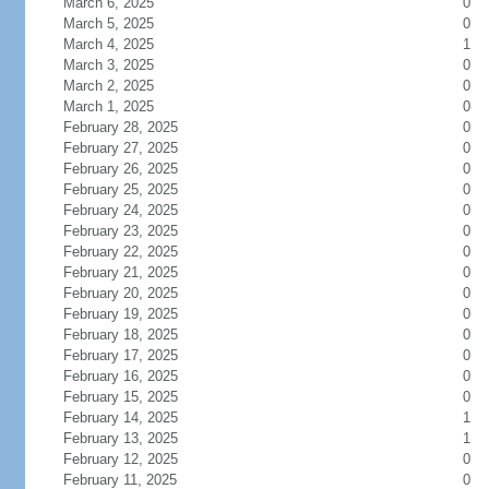
March 6, 2025
0
March 5, 2025
0
March 4, 2025
1
March 3, 2025
0
March 2, 2025
0
March 1, 2025
0
February 28, 2025
0
February 27, 2025
0
February 26, 2025
0
February 25, 2025
0
February 24, 2025
0
February 23, 2025
0
February 22, 2025
0
February 21, 2025
0
February 20, 2025
0
February 19, 2025
0
February 18, 2025
0
February 17, 2025
0
February 16, 2025
0
February 15, 2025
0
February 14, 2025
1
February 13, 2025
1
February 12, 2025
0
February 11, 2025
0