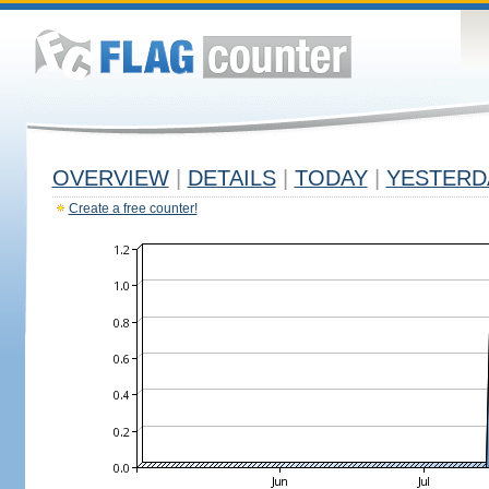
OVERVIEW
|
DETAILS
|
TODAY
|
YESTERD
Create a free counter!