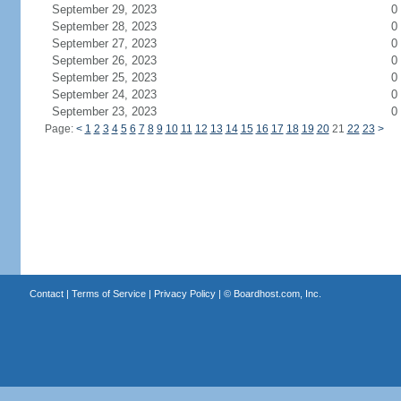
September 29, 2023
0
September 28, 2023
0
September 27, 2023
0
September 26, 2023
0
September 25, 2023
0
September 24, 2023
0
September 23, 2023
0
Page:
<
1
2
3
4
5
6
7
8
9
10
11
12
13
14
15
16
17
18
19
20
21
22
23
>
Contact
|
Terms of Service
|
Privacy Policy
| ©
Boardhost.com, Inc.