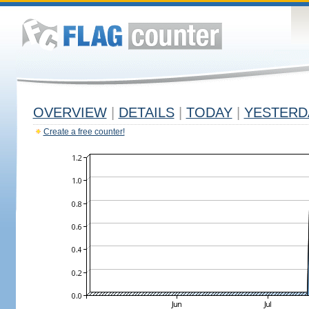
OVERVIEW
|
DETAILS
|
TODAY
|
YESTERD
Create a free counter!