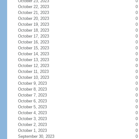
October 23, 2023
0
October 22, 2023
0
October 21, 2023
0
October 20, 2023
0
October 19, 2023
0
October 18, 2023
0
October 17, 2023
0
October 16, 2023
0
October 15, 2023
0
October 14, 2023
0
October 13, 2023
0
October 12, 2023
0
October 11, 2023
0
October 10, 2023
0
October 9, 2023
0
October 8, 2023
0
October 7, 2023
0
October 6, 2023
0
October 5, 2023
0
October 4, 2023
0
October 3, 2023
0
October 2, 2023
0
October 1, 2023
0
September 30, 2023
0