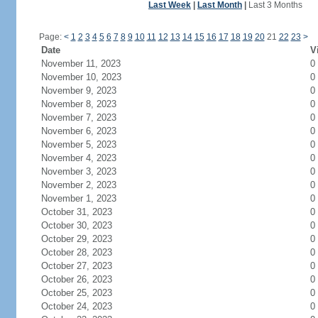
Last Week
|
Last Month
|
Last 3 Months
Page:
<
1
2
3
4
5
6
7
8
9
10
11
12
13
14
15
16
17
18
19
20
21
22
23
>
Date
V
November 11, 2023
0
November 10, 2023
0
November 9, 2023
0
November 8, 2023
0
November 7, 2023
0
November 6, 2023
0
November 5, 2023
0
November 4, 2023
0
November 3, 2023
0
November 2, 2023
0
November 1, 2023
0
October 31, 2023
0
October 30, 2023
0
October 29, 2023
0
October 28, 2023
0
October 27, 2023
0
October 26, 2023
0
October 25, 2023
0
October 24, 2023
0