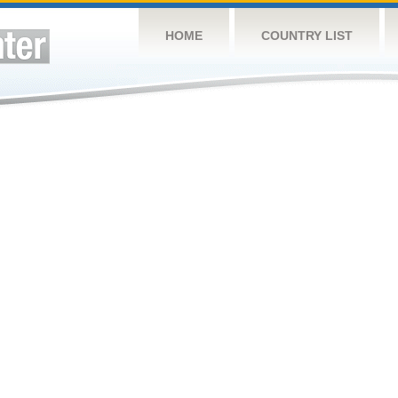
HOME
COUNTRY LIST