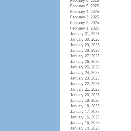
February 6, 2025
February 5, 2025
February 4, 2025
February 3, 2025
February 2, 2025
February 1, 2025
January 31, 2025
January 30, 2025
January 29, 2025
January 28, 2025
January 27, 2025
January 26, 2025
January 25, 2025
January 24, 2025
January 23, 2025
January 22, 2025
January 21, 2025
January 20, 2025
January 19, 2025
January 18, 2025
January 17, 2025
January 16, 2025
January 15, 2025
January 14, 2025