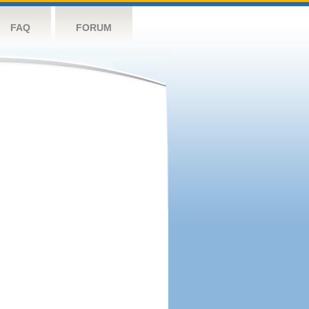
FAQ
FORUM