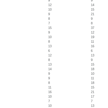
9
9
12
14
10
15
9
21
8
9
7
8
15
37
9
12
10
19
8
11
13
16
6
6
12
13
8
9
13
15
14
18
9
10
9
11
8
18
11
15
16
21
10
17
7
7
10
13