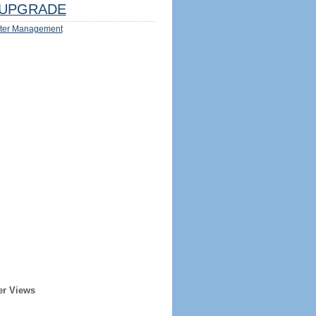
UPGRADE
ter Management
er Views