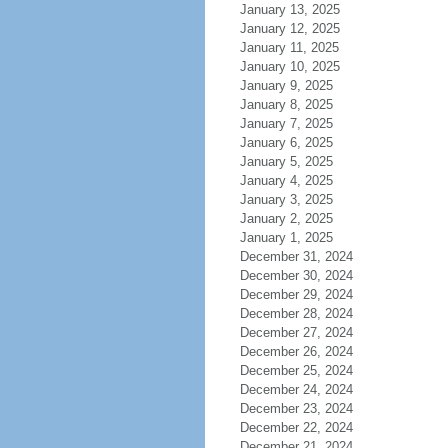
January 13, 2025
January 12, 2025
January 11, 2025
January 10, 2025
January 9, 2025
January 8, 2025
January 7, 2025
January 6, 2025
January 5, 2025
January 4, 2025
January 3, 2025
January 2, 2025
January 1, 2025
December 31, 2024
December 30, 2024
December 29, 2024
December 28, 2024
December 27, 2024
December 26, 2024
December 25, 2024
December 24, 2024
December 23, 2024
December 22, 2024
December 21, 2024