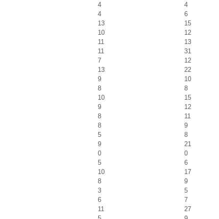
4
4
4
6
13
15
10
12
11
13
11
31
7
12
13
22
9
10
8
8
10
15
9
12
8
11
8
9
5
8
9
21
0
0
5
6
10
17
8
9
3
5
6
7
11
27
5
9