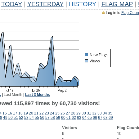
TODAY
|
YESTERDAY
|
HISTORY
|
FLAG MAP
|
Log in to
Flag Coun
k
|
Last Month
|
Last 3 Months
ewed 115,897 times by 60,730 visitors!
4
15
16
17
18
19
20
21
22
23
24
25
26
27
28
29
30
31
32
33
34
35
8
49
50
51
52
53
54
55
56
57
58
59
60
61
62
63
64
65
66
67
68
69
Visitors
Flag Count
9
10