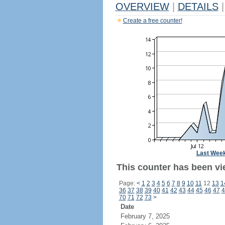
OVERVIEW
|
DETAILS
|
Create a free counter!
Last Wee
This counter has been vi
Page:
<
1
2
3
4
5
6
7
8
9
10
11
12
13
1
36
37
38
39
40
41
42
43
44
45
46
47
4
70
71
72
73
>
Date
February 7, 2025